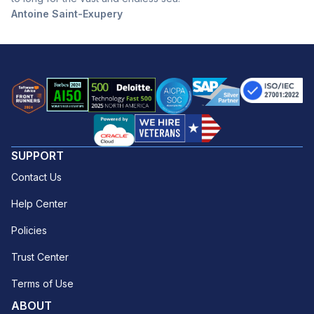
Antoine Saint-Exupery
SUPPORT
Contact Us
Help Center
Policies
Trust Center
Terms of Use
ABOUT