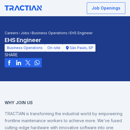
Job Openings
Careers
Jobs
Business Operations
EHS Engineer
EHS Engineer
Business Operations
On-site
São Paulo, SP
SHARE
WHY JOIN US
TRACTIAN is transforming the industrial world by empowering
frontline maintenance workers to achieve more. We’ve fused
cutting-edge hardware with innovative software into one