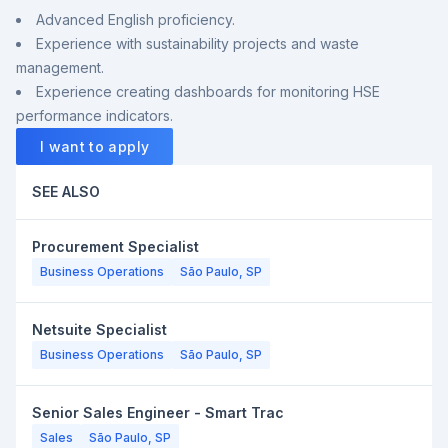
Advanced English proficiency.
Experience with sustainability projects and waste
management.
Experience creating dashboards for monitoring HSE
performance indicators.
I want to apply
SEE ALSO
Procurement Specialist
Business Operations
São Paulo, SP
Netsuite Specialist
Business Operations
São Paulo, SP
Senior Sales Engineer - Smart Trac
Sales
São Paulo, SP