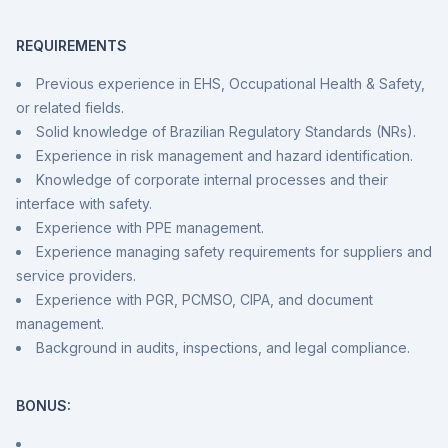
REQUIREMENTS
Previous experience in EHS, Occupational Health & Safety,
or related fields.
Solid knowledge of Brazilian Regulatory Standards (NRs).
Experience in risk management and hazard identification.
Knowledge of corporate internal processes and their
interface with safety.
Experience with PPE management.
Experience managing safety requirements for suppliers and
service providers.
Experience with PGR, PCMSO, CIPA, and document
management.
Background in audits, inspections, and legal compliance.
BONUS: