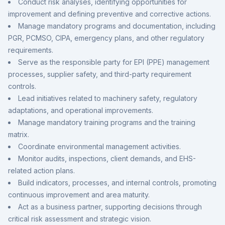
Conduct risk analyses, identifying opportunities for
improvement and defining preventive and corrective actions.
Manage mandatory programs and documentation, including
PGR, PCMSO, CIPA, emergency plans, and other regulatory
requirements.
Serve as the responsible party for EPI (PPE) management
processes, supplier safety, and third-party requirement
controls.
Lead initiatives related to machinery safety, regulatory
adaptations, and operational improvements.
Manage mandatory training programs and the training
matrix.
Coordinate environmental management activities.
Monitor audits, inspections, client demands, and EHS-
related action plans.
Build indicators, processes, and internal controls, promoting
continuous improvement and area maturity.
Act as a business partner, supporting decisions through
critical risk assessment and strategic vision.