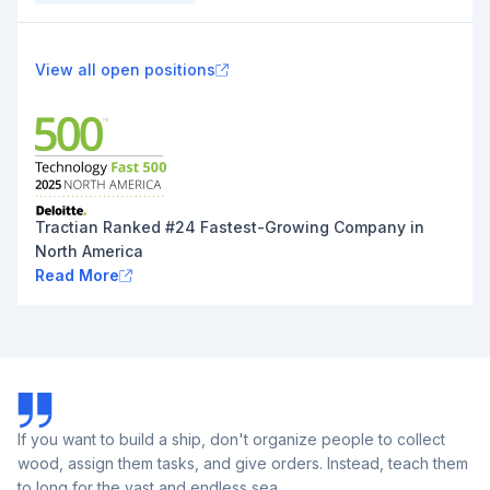
View all open positions
Tractian Ranked #24 Fastest-Growing Company in
North America
Read More
If you want to build a ship, don't organize people to collect
wood, assign them tasks, and give orders. Instead, teach them
to long for the vast and endless sea.