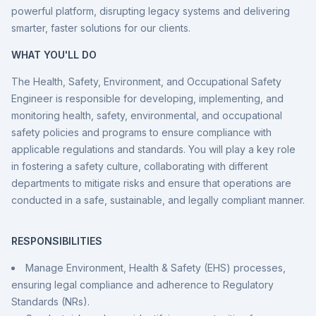
powerful platform, disrupting legacy systems and delivering
smarter, faster solutions for our clients.
WHAT YOU'LL DO
The Health, Safety, Environment, and Occupational Safety
Engineer is responsible for developing, implementing, and
monitoring health, safety, environmental, and occupational
safety policies and programs to ensure compliance with
applicable regulations and standards. You will play a key role
in fostering a safety culture, collaborating with different
departments to mitigate risks and ensure that operations are
conducted in a safe, sustainable, and legally compliant manner.
RESPONSIBILITIES
Manage Environment, Health & Safety (EHS) processes,
ensuring legal compliance and adherence to Regulatory
Standards (NRs).