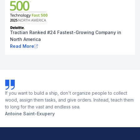
Tractian Ranked #24 Fastest-Growing Company in
North America
Read More
If you want to build a ship, don't organize people to collect
wood, assign them tasks, and give orders. Instead, teach them
to long for the vast and endless sea.
Antoine Saint-Exupery