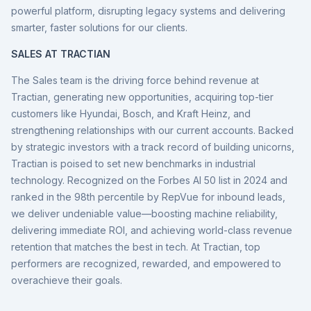
powerful platform, disrupting legacy systems and delivering
smarter, faster solutions for our clients.
SALES AT TRACTIAN
The Sales team is the driving force behind revenue at
Tractian, generating new opportunities, acquiring top-tier
customers like Hyundai, Bosch, and Kraft Heinz, and
strengthening relationships with our current accounts. Backed
by strategic investors with a track record of building unicorns,
Tractian is poised to set new benchmarks in industrial
technology. Recognized on the Forbes AI 50 list in 2024 and
ranked in the 98th percentile by RepVue for inbound leads,
we deliver undeniable value—boosting machine reliability,
delivering immediate ROI, and achieving world-class revenue
retention that matches the best in tech. At Tractian, top
performers are recognized, rewarded, and empowered to
overachieve their goals.