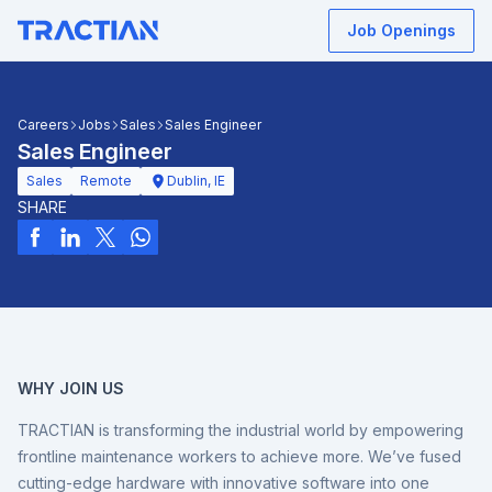
Job Openings
Careers
Jobs
Sales
Sales Engineer
Sales Engineer
Sales
Remote
Dublin, IE
SHARE
WHY JOIN US
TRACTIAN is transforming the industrial world by empowering
frontline maintenance workers to achieve more. We’ve fused
cutting-edge hardware with innovative software into one