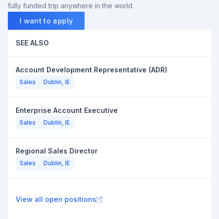
fully funded trip anywhere in the world
I want to apply
SEE ALSO
Account Development Representative (ADR)
Sales
Dublin, IE
Enterprise Account Executive
Sales
Dublin, IE
Regional Sales Director
Sales
Dublin, IE
View all open positions