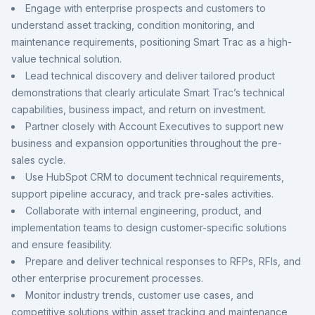
Engage with enterprise prospects and customers to
understand asset tracking, condition monitoring, and
maintenance requirements, positioning Smart Trac as a high-
value technical solution.
Lead technical discovery and deliver tailored product
demonstrations that clearly articulate Smart Trac’s technical
capabilities, business impact, and return on investment.
Partner closely with Account Executives to support new
business and expansion opportunities throughout the pre-
sales cycle.
Use HubSpot CRM to document technical requirements,
support pipeline accuracy, and track pre-sales activities.
Collaborate with internal engineering, product, and
implementation teams to design customer-specific solutions
and ensure feasibility.
Prepare and deliver technical responses to RFPs, RFIs, and
other enterprise procurement processes.
Monitor industry trends, customer use cases, and
competitive solutions within asset tracking and maintenance