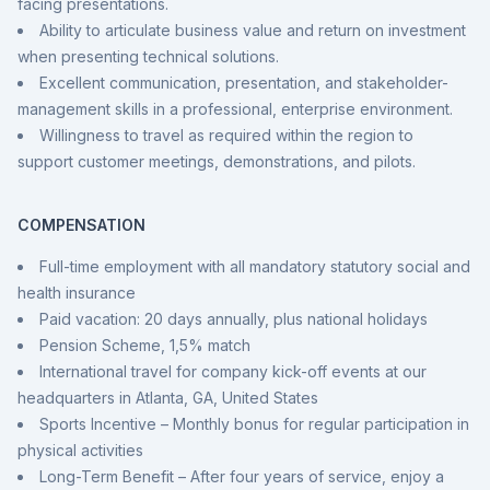
facing presentations.
Ability to articulate business value and return on investment
when presenting technical solutions.
Excellent communication, presentation, and stakeholder-
management skills in a professional, enterprise environment.
Willingness to travel as required within the region to
support customer meetings, demonstrations, and pilots.
COMPENSATION
Full-time employment with all mandatory statutory social and
health insurance
Paid vacation: 20 days annually, plus national holidays
Pension Scheme, 1,5% match
International travel for company kick-off events at our
headquarters in Atlanta, GA, United States
Sports Incentive – Monthly bonus for regular participation in
physical activities
Long-Term Benefit – After four years of service, enjoy a