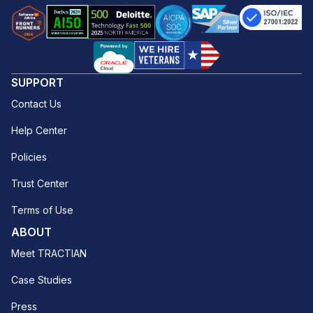
SUPPORT
Contact Us
Help Center
Policies
Trust Center
Terms of Use
ABOUT
Meet TRACTIAN
Case Studies
Press