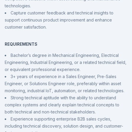
technologies.
Capture customer feedback and technical insights to
support continuous product improvement and enhance
customer satisfaction.
REQUIREMENTS
Bachelor’s degree in Mechanical Engineering, Electrical
Engineering, Industrial Engineering, or a related technical field,
or equivalent professional experience.
3+ years of experience in a Sales Engineer, Pre-Sales
Engineer, or Solutions Engineer role, preferably within asset
monitoring, industrial IoT, automation, or related technologies.
Strong technical aptitude with the ability to understand
complex systems and clearly explain technical concepts to
both technical and non-technical stakeholders.
Experience supporting enterprise B2B sales cycles,
including technical discovery, solution design, and customer-