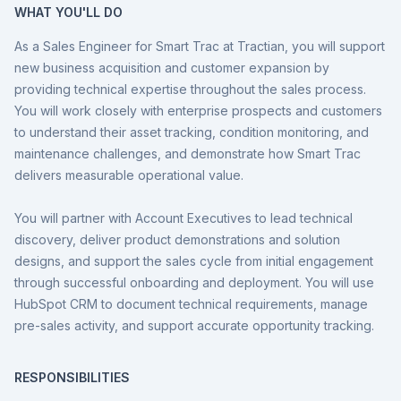
WHAT YOU'LL DO
As a Sales Engineer for Smart Trac at Tractian, you will support
new business acquisition and customer expansion by
providing technical expertise throughout the sales process.
You will work closely with enterprise prospects and customers
to understand their asset tracking, condition monitoring, and
maintenance challenges, and demonstrate how Smart Trac
delivers measurable operational value.
You will partner with Account Executives to lead technical
discovery, deliver product demonstrations and solution
designs, and support the sales cycle from initial engagement
through successful onboarding and deployment. You will use
HubSpot CRM to document technical requirements, manage
pre-sales activity, and support accurate opportunity tracking.
RESPONSIBILITIES