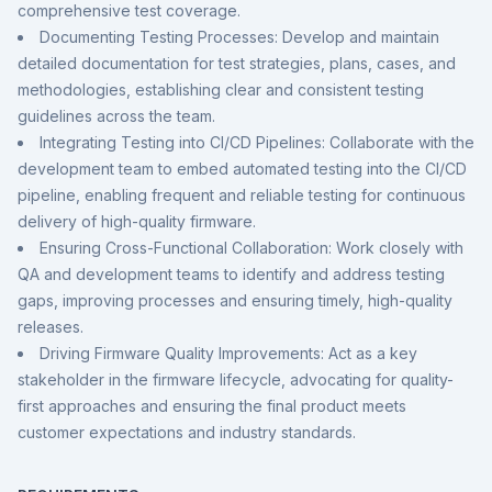
comprehensive test coverage.
Documenting Testing Processes: Develop and maintain
detailed documentation for test strategies, plans, cases, and
methodologies, establishing clear and consistent testing
guidelines across the team.
Integrating Testing into CI/CD Pipelines: Collaborate with the
development team to embed automated testing into the CI/CD
pipeline, enabling frequent and reliable testing for continuous
delivery of high-quality firmware.
Ensuring Cross-Functional Collaboration: Work closely with
QA and development teams to identify and address testing
gaps, improving processes and ensuring timely, high-quality
releases.
Driving Firmware Quality Improvements: Act as a key
stakeholder in the firmware lifecycle, advocating for quality-
first approaches and ensuring the final product meets
customer expectations and industry standards.