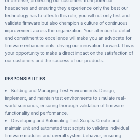
of defense, protecting our customers from potential
headaches and ensuring they experience only the best our
technology has to offer. In this role, you will not only test and
validate firmware but also champion a culture of continuous
improvement across the organization. Your attention to detail
and commitment to excellence will make you an advocate for
firmware enhancements, driving our innovation forward. This is
your opportunity to make a direct impact on the satisfaction of
our customers and the success of our products.
RESPONSIBILITIES
Building and Managing Test Environments: Design,
implement, and maintain test environments to simulate real-
world scenarios, ensuring thorough validation of firmware
functionality and performance.
Developing and Automating Test Scripts: Create and
maintain unit and automated test scripts to validate individual
firmware modules and overall system behavior, ensuring