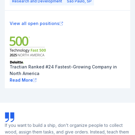
Research and Development
São Paulo, SP
View all open positions
Tractian Ranked #24 Fastest-Growing Company in
North America
Read More
If you want to build a ship, don't organize people to collect
wood, assign them tasks, and give orders. Instead, teach them