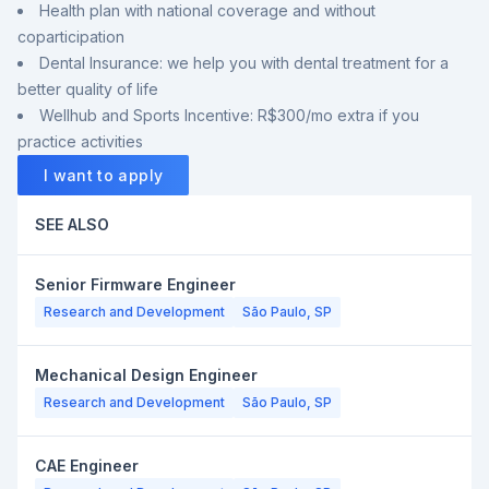
Health plan with national coverage and without
coparticipation
Dental Insurance: we help you with dental treatment for a
better quality of life
Wellhub and Sports Incentive: R$300/mo extra if you
practice activities
I want to apply
SEE ALSO
Senior Firmware Engineer
Research and Development
São Paulo, SP
Mechanical Design Engineer
Research and Development
São Paulo, SP
CAE Engineer