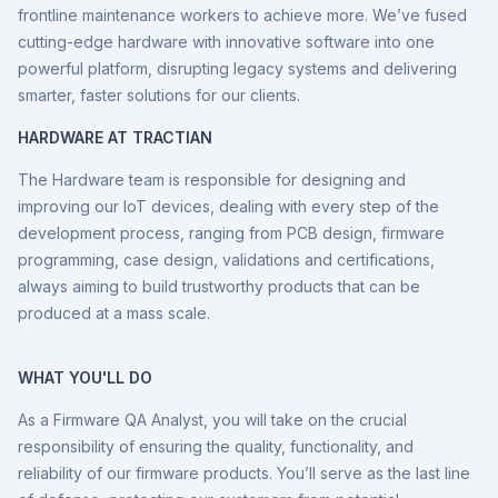
frontline maintenance workers to achieve more. We’ve fused
cutting-edge hardware with innovative software into one
powerful platform, disrupting legacy systems and delivering
smarter, faster solutions for our clients.
HARDWARE AT TRACTIAN
The Hardware team is responsible for designing and
improving our IoT devices, dealing with every step of the
development process, ranging from PCB design, firmware
programming, case design, validations and certifications,
always aiming to build trustworthy products that can be
produced at a mass scale.
WHAT YOU'LL DO
As a Firmware QA Analyst, you will take on the crucial
responsibility of ensuring the quality, functionality, and
reliability of our firmware products. You’ll serve as the last line