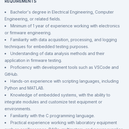
REQUIREMENTS
Bachelor's degree in Electrical Engineering, Computer
Engineering, or related fields.
Minimum of 1 year of experience working with electronics
or firmware engineering.
Familiarity with data acquisition, processing, and logging
techniques for embedded testing purposes.
Understanding of data analysis methods and their
application in firmware testing.
Proficiency with development tools such as VSCode and
GitHub.
Hands-on experience with scripting languages, including
Python and MATLAB.
Knowledge of embedded systems, with the ability to
integrate modules and customize test equipment or
environments.
Familiarity with the C programming language.
Practical experience working with laboratory equipment