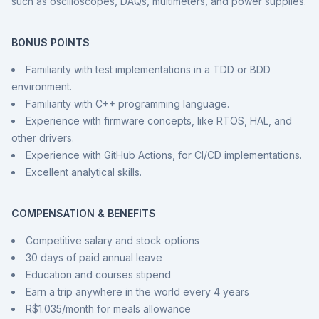
such as oscilloscopes, DAQs, multimeters, and power supplies.
BONUS POINTS
Familiarity with test implementations in a TDD or BDD
environment.
Familiarity with C++ programming language.
Experience with firmware concepts, like RTOS, HAL, and
other drivers.
Experience with GitHub Actions, for CI/CD implementations.
Excellent analytical skills.
COMPENSATION & BENEFITS
Competitive salary and stock options
30 days of paid annual leave
Education and courses stipend
Earn a trip anywhere in the world every 4 years
R$1.035/month for meals allowance