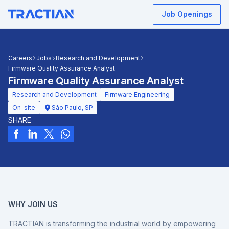
Job Openings
Careers
Jobs
Research and Development
Firmware Quality Assurance Analyst
Firmware Quality Assurance Analyst
Research and Development
Firmware Engineering
On-site
São Paulo, SP
SHARE
WHY JOIN US
TRACTIAN is transforming the industrial world by empowering