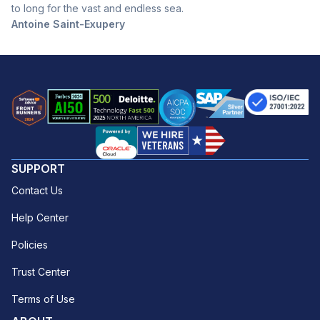
to long for the vast and endless sea.
Antoine Saint-Exupery
SUPPORT
Contact Us
Help Center
Policies
Trust Center
Terms of Use