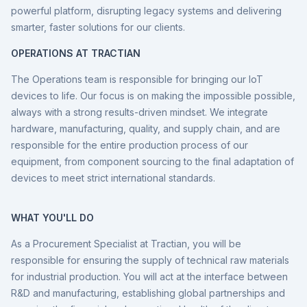
powerful platform, disrupting legacy systems and delivering
smarter, faster solutions for our clients.
OPERATIONS AT TRACTIAN
The Operations team is responsible for bringing our IoT
devices to life. Our focus is on making the impossible possible,
always with a strong results-driven mindset. We integrate
hardware, manufacturing, quality, and supply chain, and are
responsible for the entire production process of our
equipment, from component sourcing to the final adaptation of
devices to meet strict international standards.
WHAT YOU'LL DO
As a Procurement Specialist at Tractian, you will be
responsible for ensuring the supply of technical raw materials
for industrial production. You will act at the interface between
R&D and manufacturing, establishing global partnerships and