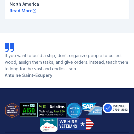
North America
Read More
If you want to build a ship, don't organize people to collect
wood, assign them tasks, and give orders. Instead, teach them
to long for the vast and endless sea.
Antoine Saint-Exupery