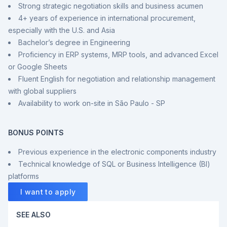
Strong strategic negotiation skills and business acumen
4+ years of experience in international procurement,
especially with the U.S. and Asia
Bachelor’s degree in Engineering
Proficiency in ERP systems, MRP tools, and advanced Excel
or Google Sheets
Fluent English for negotiation and relationship management
with global suppliers
Availability to work on-site in São Paulo - SP
BONUS POINTS
Previous experience in the electronic components industry
Technical knowledge of SQL or Business Intelligence (BI)
platforms
I want to apply
SEE ALSO