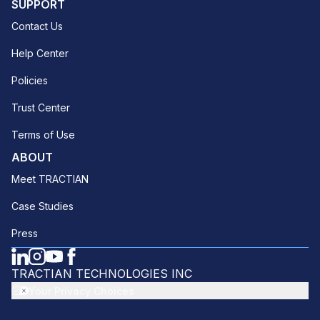
SUPPORT
Contact Us
Help Center
Policies
Trust Center
Terms of Use
ABOUT
Meet TRACTIAN
Case Studies
Press
TRACTIAN TECHNOLOGIES INC
Your Privacy Choices