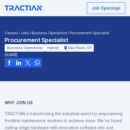
Job Openings
Careers
Jobs
Business Operations
Procurement Specialist
Procurement Specialist
Business Operations
Hybrid
São Paulo, SP
SHARE
WHY JOIN US
TRACTIAN is transforming the industrial world by empowering
frontline maintenance workers to achieve more. We’ve fused
cutting-edge hardware with innovative software into one