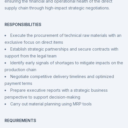
ensuring the financial and operational health of the direct
supply chain through high-impact strategic negotiations.
RESPONSIBILITIES
Execute the procurement of technical raw materials with an
exclusive focus on direct items
Establish strategic partnerships and secure contracts with
support from the legal team
Identify early signals of shortages to mitigate impacts on the
production chain
Negotiate competitive delivery timelines and optimized
payment terms
Prepare executive reports with a strategic business
perspective to support decision-making
Carry out material planning using MRP tools
REQUIREMENTS