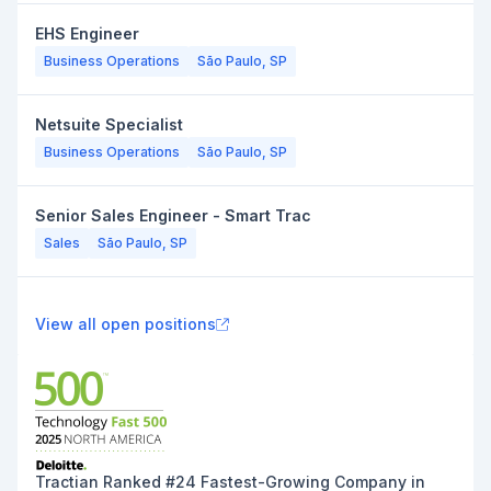
EHS Engineer
Business Operations
São Paulo, SP
Netsuite Specialist
Business Operations
São Paulo, SP
Senior Sales Engineer - Smart Trac
Sales
São Paulo, SP
View all open positions
Tractian Ranked #24 Fastest-Growing Company in