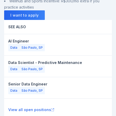
Wellhub and Sports Incentive: R$300/mo extra if you
practice activities
I want to apply
SEE ALSO
AI Engineer
Data
São Paulo, SP
Data Scientist - Predictive Maintenance
Data
São Paulo, SP
Senior Data Engineer
Data
São Paulo, SP
View all open positions