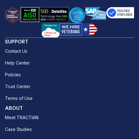
SUPPORT
Contact Us
Help Center
Policies
Trust Center
Terms of Use
ABOUT
Meet TRACTIAN
Case Studies