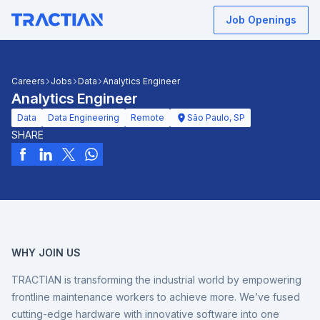
Job Openings
Careers
Jobs
Data
Analytics Engineer
Analytics Engineer
Data
Data Engineering
Remote
São Paulo, SP
SHARE
WHY JOIN US
TRACTIAN is transforming the industrial world by empowering
frontline maintenance workers to achieve more. We’ve fused
cutting-edge hardware with innovative software into one