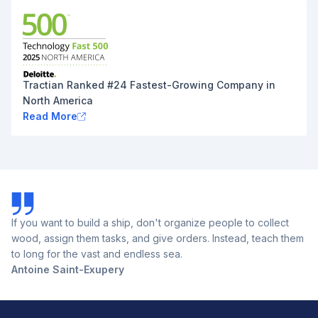
Tractian Ranked #24 Fastest-Growing Company in
North America
Read More
If you want to build a ship, don't organize people to collect
wood, assign them tasks, and give orders. Instead, teach them
to long for the vast and endless sea.
Antoine Saint-Exupery