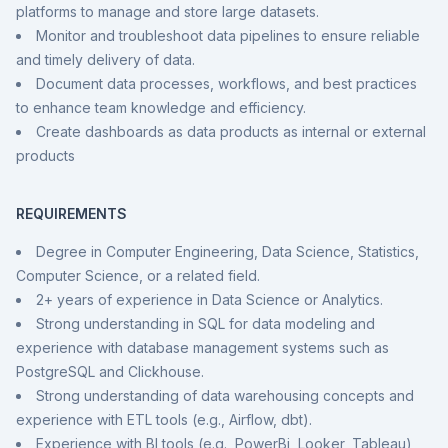
platforms to manage and store large datasets.
Monitor and troubleshoot data pipelines to ensure reliable
and timely delivery of data.
Document data processes, workflows, and best practices
to enhance team knowledge and efficiency.
Create dashboards as data products as internal or external
products
REQUIREMENTS
Degree in Computer Engineering, Data Science, Statistics,
Computer Science, or a related field.
2+ years of experience in Data Science or Analytics.
Strong understanding in SQL for data modeling and
experience with database management systems such as
PostgreSQL and Clickhouse.
Strong understanding of data warehousing concepts and
experience with ETL tools (e.g., Airflow, dbt).
Experience with BI tools (e.g., PowerBi, Looker, Tableau)