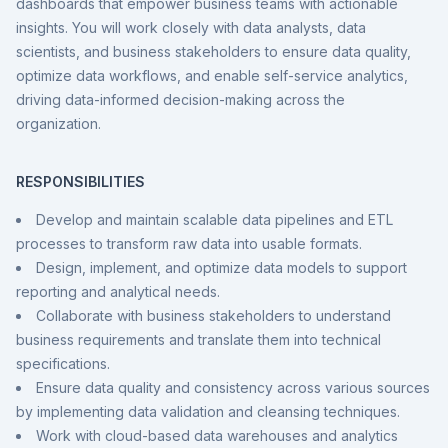
dashboards that empower business teams with actionable
insights. You will work closely with data analysts, data
scientists, and business stakeholders to ensure data quality,
optimize data workflows, and enable self-service analytics,
driving data-informed decision-making across the
organization.
RESPONSIBILITIES
Develop and maintain scalable data pipelines and ETL
processes to transform raw data into usable formats.
Design, implement, and optimize data models to support
reporting and analytical needs.
Collaborate with business stakeholders to understand
business requirements and translate them into technical
specifications.
Ensure data quality and consistency across various sources
by implementing data validation and cleansing techniques.
Work with cloud-based data warehouses and analytics