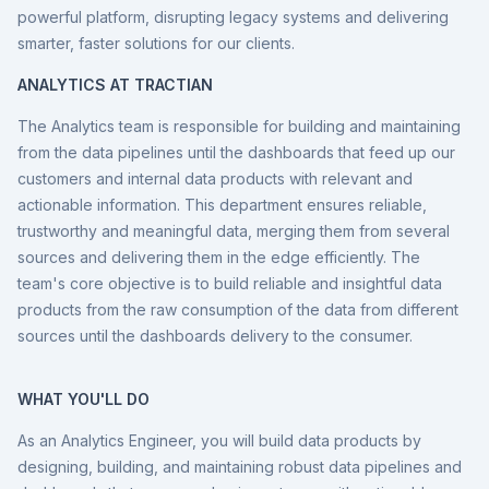
powerful platform, disrupting legacy systems and delivering
smarter, faster solutions for our clients.
ANALYTICS AT TRACTIAN
The Analytics team is responsible for building and maintaining
from the data pipelines until the dashboards that feed up our
customers and internal data products with relevant and
actionable information. This department ensures reliable,
trustworthy and meaningful data, merging them from several
sources and delivering them in the edge efficiently. The
team's core objective is to build reliable and insightful data
products from the raw consumption of the data from different
sources until the dashboards delivery to the consumer.
WHAT YOU'LL DO
As an Analytics Engineer, you will build data products by
designing, building, and maintaining robust data pipelines and