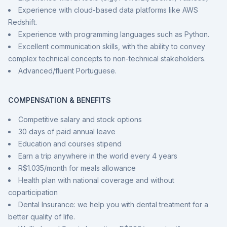
Experience with cloud-based data platforms like AWS
Redshift.
Experience with programming languages such as Python.
Excellent communication skills, with the ability to convey
complex technical concepts to non-technical stakeholders.
Advanced/fluent Portuguese.
COMPENSATION & BENEFITS
Competitive salary and stock options
30 days of paid annual leave
Education and courses stipend
Earn a trip anywhere in the world every 4 years
R$1.035/month for meals allowance
Health plan with national coverage and without
coparticipation
Dental Insurance: we help you with dental treatment for a
better quality of life.