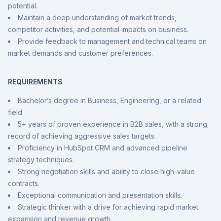
potential.
Maintain a deep understanding of market trends,
competitor activities, and potential impacts on business.
Provide feedback to management and technical teams on
market demands and customer preferences.
REQUIREMENTS
Bachelor’s degree in Business, Engineering, or a related
field.
5+ years of proven experience in B2B sales, with a strong
record of achieving aggressive sales targets.
Proficiency in HubSpot CRM and advanced pipeline
strategy techniques.
Strong negotiation skills and ability to close high-value
contracts.
Exceptional communication and presentation skills.
Strategic thinker with a drive for achieving rapid market
expansion and revenue growth.