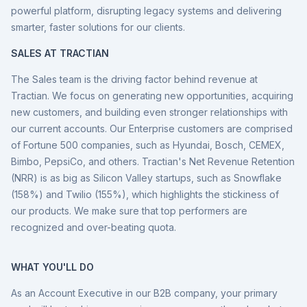
powerful platform, disrupting legacy systems and delivering
smarter, faster solutions for our clients.
SALES AT TRACTIAN
The Sales team is the driving factor behind revenue at
Tractian. We focus on generating new opportunities, acquiring
new customers, and building even stronger relationships with
our current accounts. Our Enterprise customers are comprised
of Fortune 500 companies, such as Hyundai, Bosch, CEMEX,
Bimbo, PepsiCo, and others. Tractian's Net Revenue Retention
(NRR) is as big as Silicon Valley startups, such as Snowflake
(158%) and Twilio (155%), which highlights the stickiness of
our products. We make sure that top performers are
recognized and over-beating quota.
WHAT YOU'LL DO
As an Account Executive in our B2B company, your primary