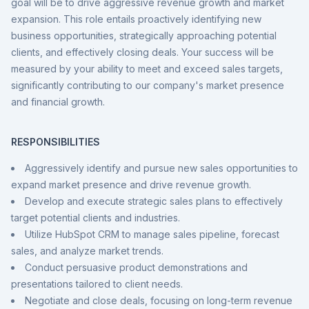
goal will be to drive aggressive revenue growth and market
expansion. This role entails proactively identifying new
business opportunities, strategically approaching potential
clients, and effectively closing deals. Your success will be
measured by your ability to meet and exceed sales targets,
significantly contributing to our company's market presence
and financial growth.
RESPONSIBILITIES
Aggressively identify and pursue new sales opportunities to
expand market presence and drive revenue growth.
Develop and execute strategic sales plans to effectively
target potential clients and industries.
Utilize HubSpot CRM to manage sales pipeline, forecast
sales, and analyze market trends.
Conduct persuasive product demonstrations and
presentations tailored to client needs.
Negotiate and close deals, focusing on long-term revenue