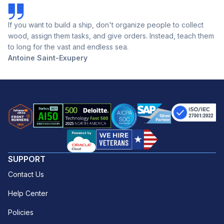
If you want to build a ship, don't organize people to collect
wood, assign them tasks, and give orders. Instead, teach them
to long for the vast and endless sea.
Antoine Saint-Exupery
SUPPORT
Contact Us
Help Center
Policies