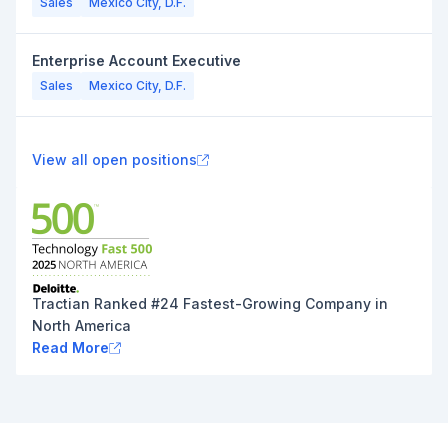
Sales
Mexico City, D.F.
Enterprise Account Executive
Sales
Mexico City, D.F.
View all open positions
Tractian Ranked #24 Fastest-Growing Company in
North America
Read More