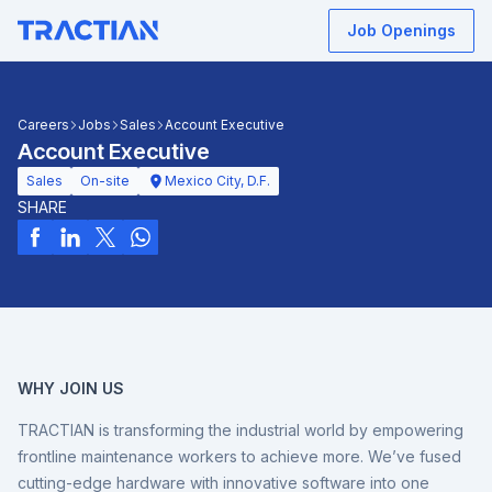
Job Openings
Careers
Jobs
Sales
Account Executive
Account Executive
Sales
On-site
Mexico City, D.F.
SHARE
WHY JOIN US
TRACTIAN is transforming the industrial world by empowering
frontline maintenance workers to achieve more. We’ve fused
cutting-edge hardware with innovative software into one