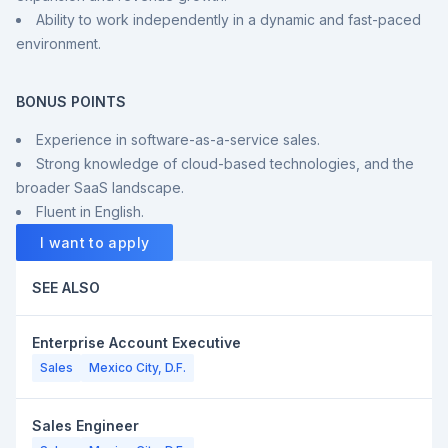
Ability to work independently in a dynamic and fast-paced
environment.
BONUS POINTS
Experience in software-as-a-service sales.
Strong knowledge of cloud-based technologies, and the
broader SaaS landscape.
Fluent in English.
I want to apply
SEE ALSO
Enterprise Account Executive
Sales
Mexico City, D.F.
Sales Engineer