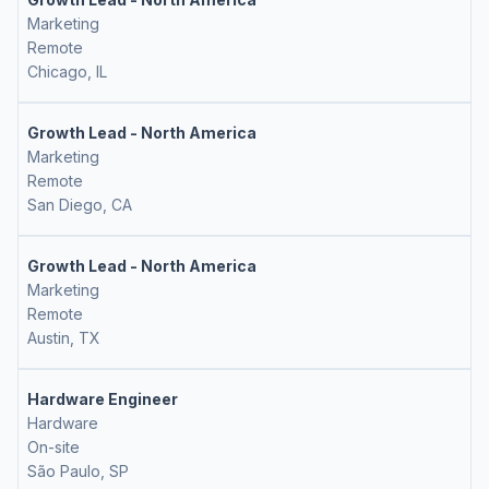
Marketing
Remote
Chicago, IL
Growth Lead - North America
Marketing
Remote
San Diego, CA
Growth Lead - North America
Marketing
Remote
Austin, TX
Hardware Engineer
Hardware
On-site
São Paulo, SP