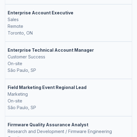
Enterprise Account Executive
Sales
Remote
Toronto, ON
Enterprise Technical Account Manager
Customer Success
On-site
São Paulo, SP
Field Marketing Event Regional Lead
Marketing
On-site
São Paulo, SP
Firmware Quality Assurance Analyst
Research and Development / Firmware Engineering