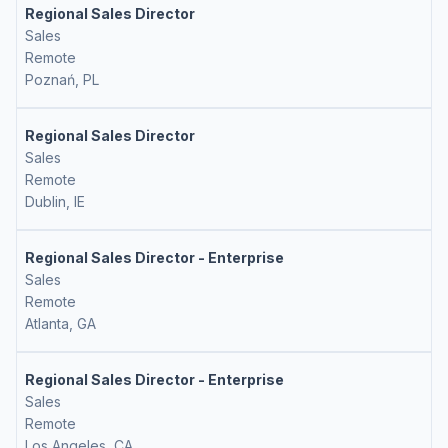
Regional Sales Director
Sales
Remote
Poznań, PL
Regional Sales Director
Sales
Remote
Dublin, IE
Regional Sales Director - Enterprise
Sales
Remote
Atlanta, GA
Regional Sales Director - Enterprise
Sales
Remote
Los Angeles, CA