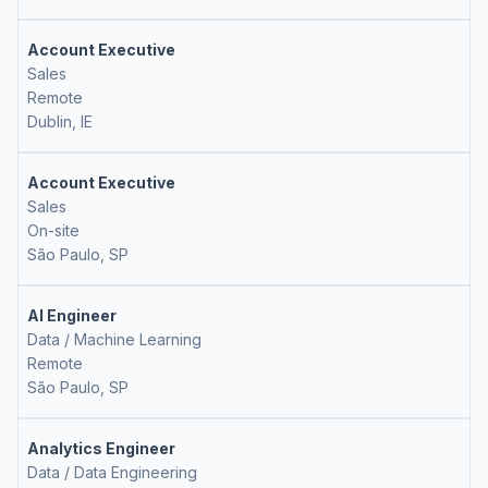
Account Executive
Sales
Remote
Dublin, IE
Account Executive
Sales
On-site
São Paulo, SP
AI Engineer
Data / Machine Learning
Remote
São Paulo, SP
Analytics Engineer
Data / Data Engineering