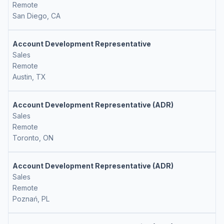
Remote
San Diego, CA
Account Development Representative
Sales
Remote
Austin, TX
Account Development Representative (ADR)
Sales
Remote
Toronto, ON
Account Development Representative (ADR)
Sales
Remote
Poznań, PL