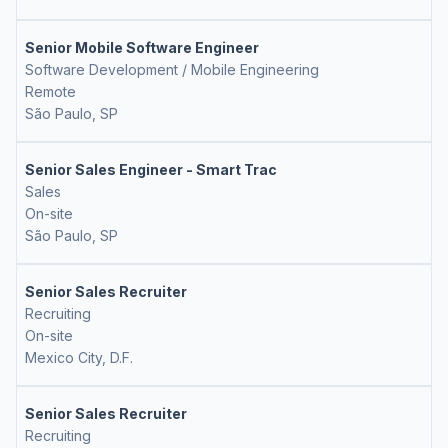
Senior Mobile Software Engineer
Software Development / Mobile Engineering
Remote
São Paulo, SP
Senior Sales Engineer - Smart Trac
Sales
On-site
São Paulo, SP
Senior Sales Recruiter
Recruiting
On-site
Mexico City, D.F.
Senior Sales Recruiter
Recruiting