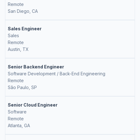
Remote
San Diego, CA
Sales Engineer
Sales
Remote
Austin, TX
Senior Backend Engineer
Software Development / Back-End Engineering
Remote
São Paulo, SP
Senior Cloud Engineer
Software
Remote
Atlanta, GA