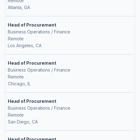
Remote
Atlanta, GA
Head of Procurement
Business Operations / Finance
Remote
Los Angeles, CA
Head of Procurement
Business Operations / Finance
Remote
Chicago, IL
Head of Procurement
Business Operations / Finance
Remote
San Diego, CA
Head of Procurement