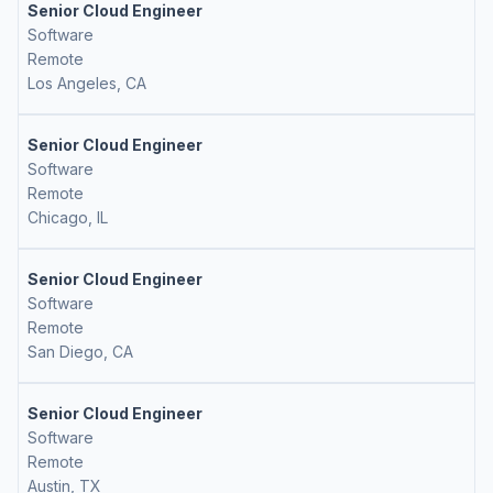
Senior Cloud Engineer
Software
Remote
Los Angeles, CA
Senior Cloud Engineer
Software
Remote
Chicago, IL
Senior Cloud Engineer
Software
Remote
San Diego, CA
Senior Cloud Engineer
Software
Remote
Austin, TX