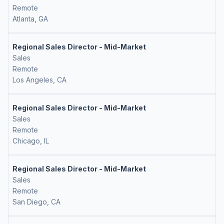
Remote
Atlanta, GA
Regional Sales Director - Mid-Market
Sales
Remote
Los Angeles, CA
Regional Sales Director - Mid-Market
Sales
Remote
Chicago, IL
Regional Sales Director - Mid-Market
Sales
Remote
San Diego, CA