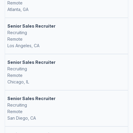
Remote
Atlanta, GA
Senior Sales Recruiter
Recruiting
Remote
Los Angeles, CA
Senior Sales Recruiter
Recruiting
Remote
Chicago, IL
Senior Sales Recruiter
Recruiting
Remote
San Diego, CA