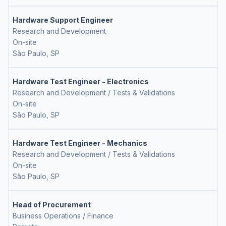
Hardware Support Engineer
Research and Development
On-site
São Paulo, SP
Hardware Test Engineer - Electronics
Research and Development / Tests & Validations
On-site
São Paulo, SP
Hardware Test Engineer - Mechanics
Research and Development / Tests & Validations
On-site
São Paulo, SP
Head of Procurement
Business Operations / Finance