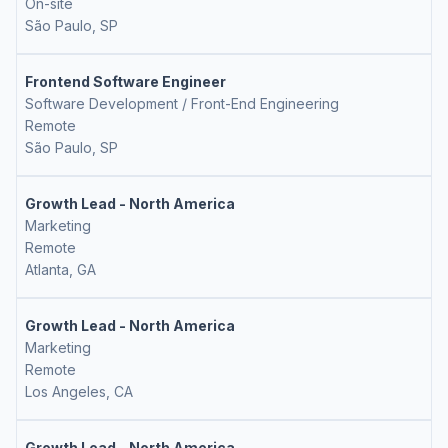
On-site
São Paulo, SP
Frontend Software Engineer
Software Development / Front-End Engineering
Remote
São Paulo, SP
Growth Lead - North America
Marketing
Remote
Atlanta, GA
Growth Lead - North America
Marketing
Remote
Los Angeles, CA
Growth Lead - North America