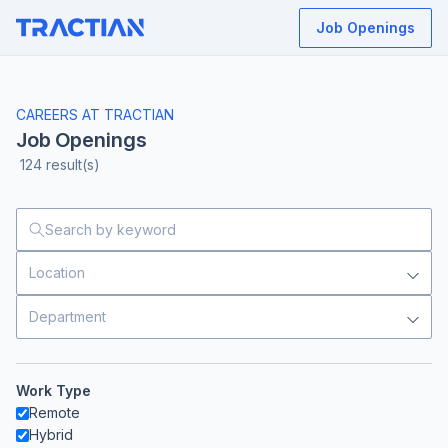
Job Openings
CAREERS AT TRACTIAN
Job Openings
124
result(s)
Location
Department
Work Type
Remote
Hybrid