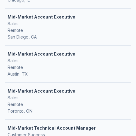
Mid-Market Account Executive
Sales
Remote
San Diego, CA
Mid-Market Account Executive
Sales
Remote
Austin, TX
Mid-Market Account Executive
Sales
Remote
Toronto, ON
Mid-Market Technical Account Manager
Customer Success