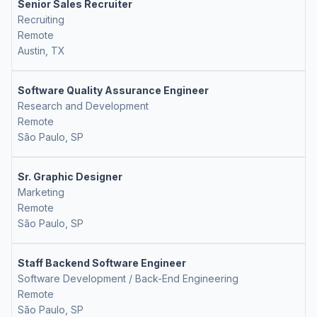
Senior Sales Recruiter
Recruiting
Remote
Austin, TX
Software Quality Assurance Engineer
Research and Development
Remote
São Paulo, SP
Sr. Graphic Designer
Marketing
Remote
São Paulo, SP
Staff Backend Software Engineer
Software Development / Back-End Engineering
Remote
São Paulo, SP