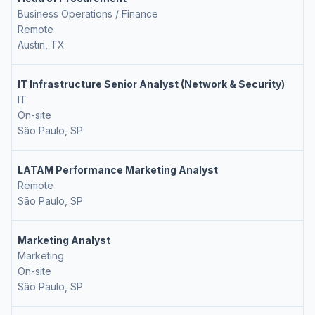
Business Operations / Finance
Remote
Austin, TX
IT Infrastructure Senior Analyst (Network & Security)
IT
On-site
São Paulo, SP
LATAM Performance Marketing Analyst
Remote
São Paulo, SP
Marketing Analyst
Marketing
On-site
São Paulo, SP