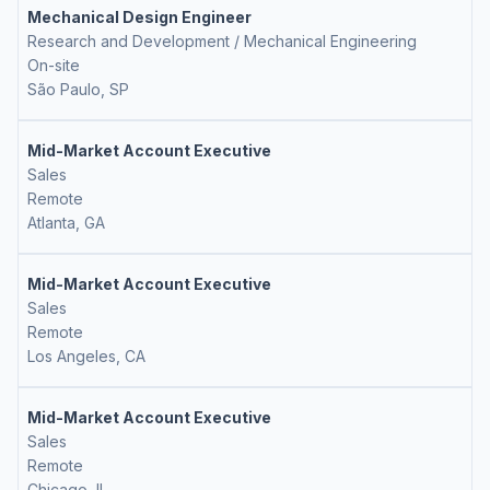
Mechanical Design Engineer
Research and Development / Mechanical Engineering
On-site
São Paulo, SP
Mid-Market Account Executive
Sales
Remote
Atlanta, GA
Mid-Market Account Executive
Sales
Remote
Los Angeles, CA
Mid-Market Account Executive
Sales
Remote
Chicago, IL