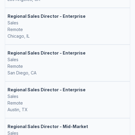
Regional Sales Director - Enterprise
Sales
Remote
Chicago, IL
Regional Sales Director - Enterprise
Sales
Remote
San Diego, CA
Regional Sales Director - Enterprise
Sales
Remote
Austin, TX
Regional Sales Director - Mid-Market
Sales