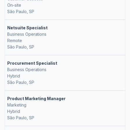
On-site
São Paulo, SP
Netsuite Specialist
Business Operations
Remote
São Paulo, SP
Procurement Specialist
Business Operations
Hybrid
São Paulo, SP
Product Marketing Manager
Marketing
Hybrid
São Paulo, SP