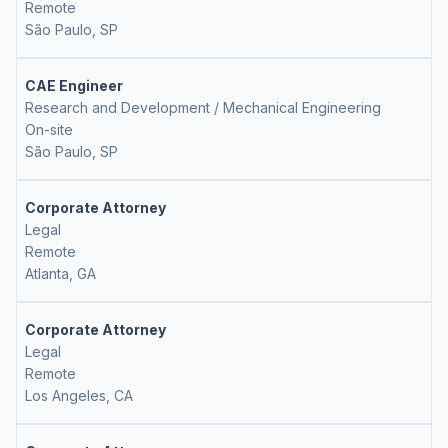
Remote
São Paulo, SP
CAE Engineer
Research and Development / Mechanical Engineering
On-site
São Paulo, SP
Corporate Attorney
Legal
Remote
Atlanta, GA
Corporate Attorney
Legal
Remote
Los Angeles, CA