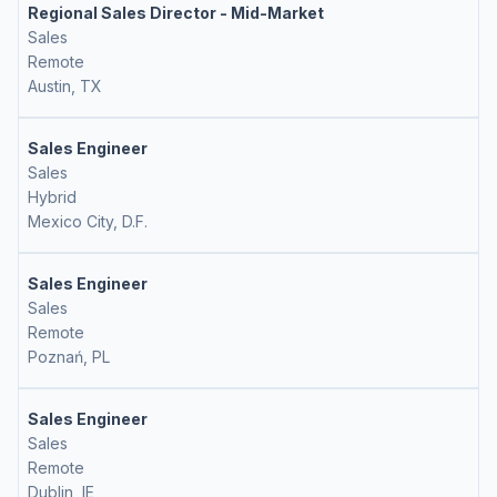
Regional Sales Director - Mid-Market
Sales
Remote
Austin, TX
Sales Engineer
Sales
Hybrid
Mexico City, D.F.
Sales Engineer
Sales
Remote
Poznań, PL
Sales Engineer
Sales
Remote
Dublin, IE