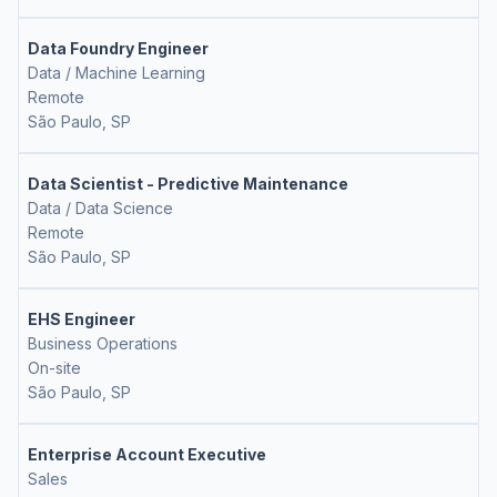
Data Foundry Engineer
Data / Machine Learning
Remote
São Paulo, SP
Data Scientist - Predictive Maintenance
Data / Data Science
Remote
São Paulo, SP
EHS Engineer
Business Operations
On-site
São Paulo, SP
Enterprise Account Executive
Sales