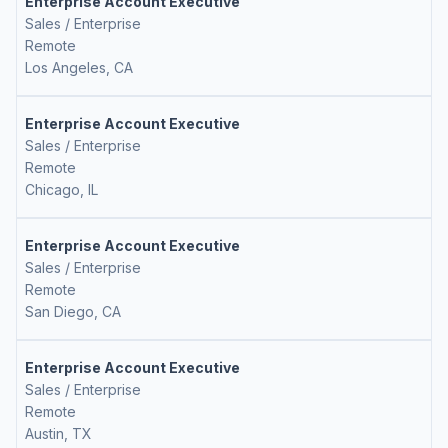
Enterprise Account Executive
Sales / Enterprise
Remote
Los Angeles, CA
Enterprise Account Executive
Sales / Enterprise
Remote
Chicago, IL
Enterprise Account Executive
Sales / Enterprise
Remote
San Diego, CA
Enterprise Account Executive
Sales / Enterprise
Remote
Austin, TX