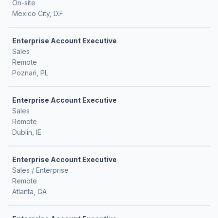
On-site
Mexico City, D.F.
Enterprise Account Executive
Sales
Remote
Poznań, PL
Enterprise Account Executive
Sales
Remote
Dublin, IE
Enterprise Account Executive
Sales / Enterprise
Remote
Atlanta, GA