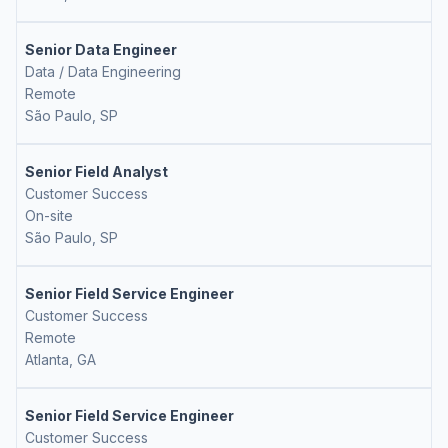
Senior Data Engineer
Data / Data Engineering
Remote
São Paulo, SP
Senior Field Analyst
Customer Success
On-site
São Paulo, SP
Senior Field Service Engineer
Customer Success
Remote
Atlanta, GA
Senior Field Service Engineer
Customer Success