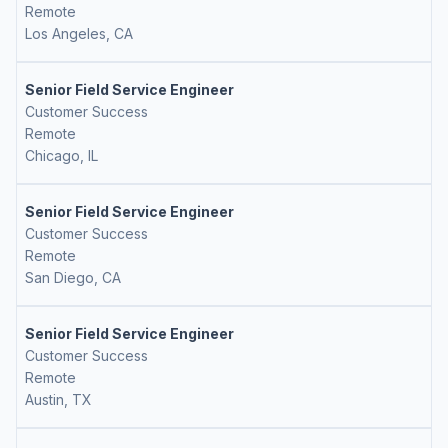
Remote
Los Angeles, CA
Senior Field Service Engineer
Customer Success
Remote
Chicago, IL
Senior Field Service Engineer
Customer Success
Remote
San Diego, CA
Senior Field Service Engineer
Customer Success
Remote
Austin, TX