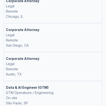
Corporate Attorney
Legal
Remote
Chicago, IL
Corporate Attorney
Legal
Remote
San Diego, CA
Corporate Attorney
Legal
Remote
Austin, TX
Data & AI Engineer (GTM)
GTM Operations / Engineering
On-site
São Paulo, SP