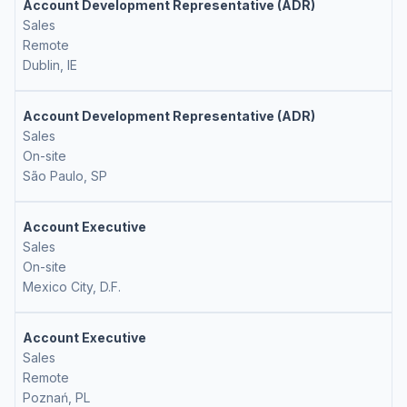
Account Development Representative (ADR)
Sales
Remote
Dublin, IE
Account Development Representative (ADR)
Sales
On-site
São Paulo, SP
Account Executive
Sales
On-site
Mexico City, D.F.
Account Executive
Sales
Remote
Poznań, PL