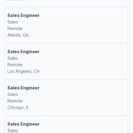
Sales Engineer
Sales
Remote
Atlanta, GA
Sales Engineer
Sales
Remote
Los Angeles, CA
Sales Engineer
Sales
Remote
Chicago, IL
Sales Engineer
Sales