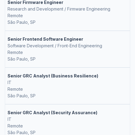
Senior Firmware Engineer
Research and Development / Firmware Engineering
Remote
São Paulo, SP
Senior Frontend Software Engineer
Software Development / Front-End Engineering
Remote
São Paulo, SP
Senior GRC Analyst (Business Resilience)
IT
Remote
São Paulo, SP
Senior GRC Analyst (Security Assurance)
IT
Remote
São Paulo, SP