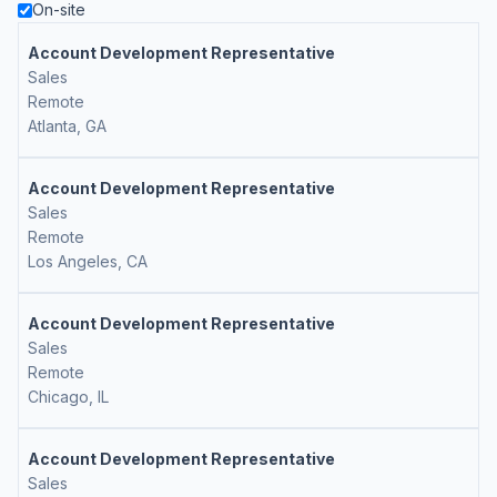
On-site
Account Development Representative
Sales
Remote
Atlanta, GA
Account Development Representative
Sales
Remote
Los Angeles, CA
Account Development Representative
Sales
Remote
Chicago, IL
Account Development Representative
Sales