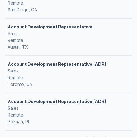
Remote
San Diego, CA
Account Development Representative
Sales
Remote
Austin, TX
Account Development Representative (ADR)
Sales
Remote
Toronto, ON
Account Development Representative (ADR)
Sales
Remote
Poznań, PL