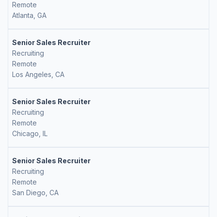
Remote
Atlanta, GA
Senior Sales Recruiter
Recruiting
Remote
Los Angeles, CA
Senior Sales Recruiter
Recruiting
Remote
Chicago, IL
Senior Sales Recruiter
Recruiting
Remote
San Diego, CA