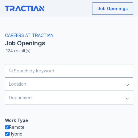
Job Openings
CAREERS AT TRACTIAN
Job Openings
124
result(s)
Location
Department
Work Type
Remote
Hybrid