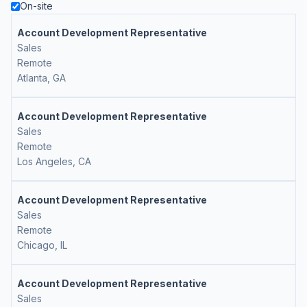
On-site
Account Development Representative
Sales
Remote
Atlanta, GA
Account Development Representative
Sales
Remote
Los Angeles, CA
Account Development Representative
Sales
Remote
Chicago, IL
Account Development Representative
Sales