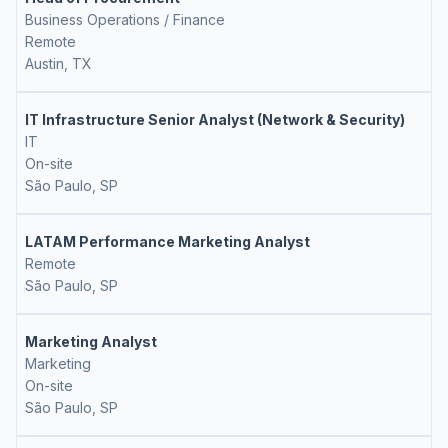
Business Operations / Finance
Remote
Austin, TX
IT Infrastructure Senior Analyst (Network & Security)
IT
On-site
São Paulo, SP
LATAM Performance Marketing Analyst
Remote
São Paulo, SP
Marketing Analyst
Marketing
On-site
São Paulo, SP