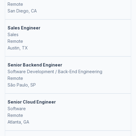
Remote
San Diego, CA
Sales Engineer
Sales
Remote
Austin, TX
Senior Backend Engineer
Software Development / Back-End Engineering
Remote
São Paulo, SP
Senior Cloud Engineer
Software
Remote
Atlanta, GA