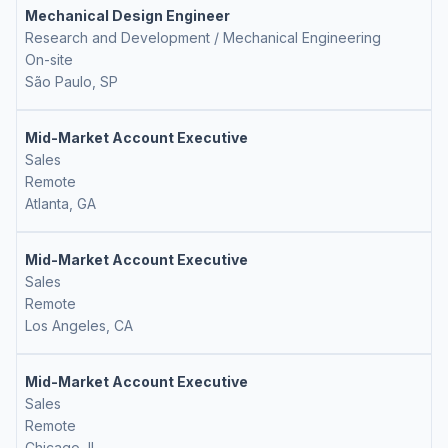
Mechanical Design Engineer
Research and Development / Mechanical Engineering
On-site
São Paulo, SP
Mid-Market Account Executive
Sales
Remote
Atlanta, GA
Mid-Market Account Executive
Sales
Remote
Los Angeles, CA
Mid-Market Account Executive
Sales
Remote
Chicago, IL