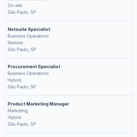
On-site
São Paulo, SP
Netsuite Specialist
Business Operations
Remote
São Paulo, SP
Procurement Specialist
Business Operations
Hybrid
São Paulo, SP
Product Marketing Manager
Marketing
Hybrid
São Paulo, SP