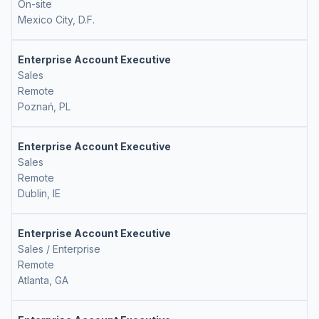
On-site
Mexico City, D.F.
Enterprise Account Executive
Sales
Remote
Poznań, PL
Enterprise Account Executive
Sales
Remote
Dublin, IE
Enterprise Account Executive
Sales / Enterprise
Remote
Atlanta, GA