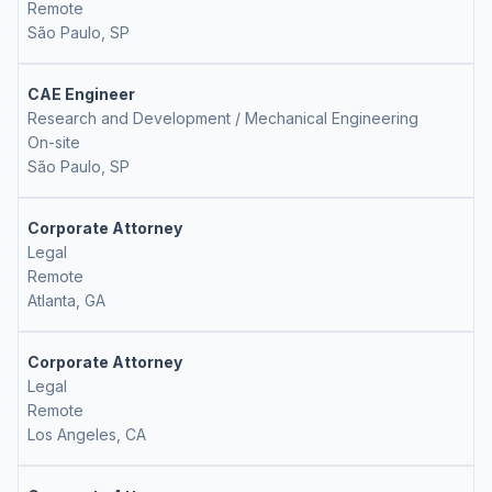
Remote
São Paulo, SP
CAE Engineer
Research and Development / Mechanical Engineering
On-site
São Paulo, SP
Corporate Attorney
Legal
Remote
Atlanta, GA
Corporate Attorney
Legal
Remote
Los Angeles, CA