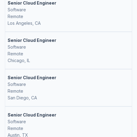
Senior Cloud Engineer
Software
Remote
Los Angeles, CA
Senior Cloud Engineer
Software
Remote
Chicago, IL
Senior Cloud Engineer
Software
Remote
San Diego, CA
Senior Cloud Engineer
Software
Remote
Austin, TX