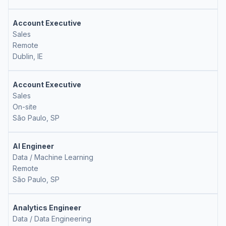
Account Executive
Sales
Remote
Dublin, IE
Account Executive
Sales
On-site
São Paulo, SP
AI Engineer
Data / Machine Learning
Remote
São Paulo, SP
Analytics Engineer
Data / Data Engineering