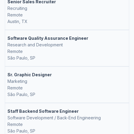
Senior Sales Recruiter
Recruiting
Remote
Austin, TX
Software Quality Assurance Engineer
Research and Development
Remote
São Paulo, SP
Sr. Graphic Designer
Marketing
Remote
São Paulo, SP
Staff Backend Software Engineer
Software Development / Back-End Engineering
Remote
São Paulo, SP