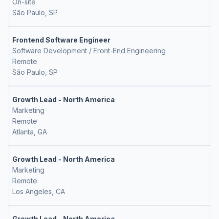
On-site
São Paulo, SP
Frontend Software Engineer
Software Development / Front-End Engineering
Remote
São Paulo, SP
Growth Lead - North America
Marketing
Remote
Atlanta, GA
Growth Lead - North America
Marketing
Remote
Los Angeles, CA
Growth Lead - North America