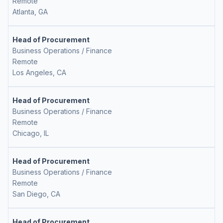
Remote
Atlanta, GA
Head of Procurement
Business Operations / Finance
Remote
Los Angeles, CA
Head of Procurement
Business Operations / Finance
Remote
Chicago, IL
Head of Procurement
Business Operations / Finance
Remote
San Diego, CA
Head of Procurement