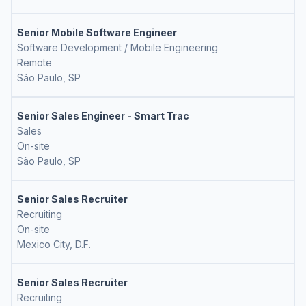
Senior Mobile Software Engineer
Software Development / Mobile Engineering
Remote
São Paulo, SP
Senior Sales Engineer - Smart Trac
Sales
On-site
São Paulo, SP
Senior Sales Recruiter
Recruiting
On-site
Mexico City, D.F.
Senior Sales Recruiter
Recruiting