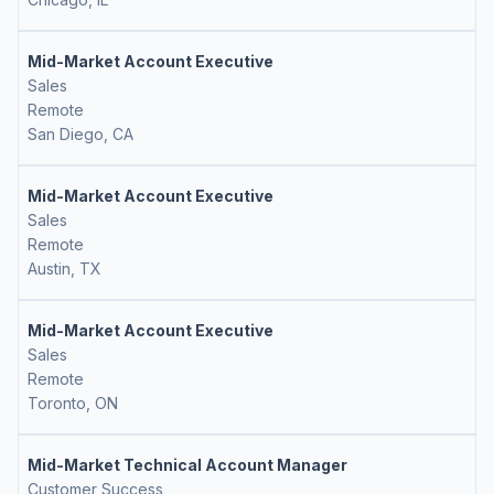
Mid-Market Account Executive
Sales
Remote
San Diego, CA
Mid-Market Account Executive
Sales
Remote
Austin, TX
Mid-Market Account Executive
Sales
Remote
Toronto, ON
Mid-Market Technical Account Manager
Customer Success