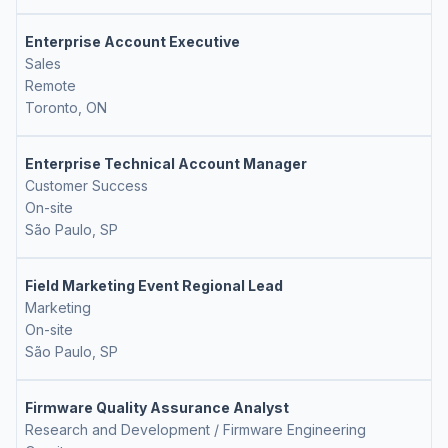
Enterprise Account Executive
Sales
Remote
Toronto, ON
Enterprise Technical Account Manager
Customer Success
On-site
São Paulo, SP
Field Marketing Event Regional Lead
Marketing
On-site
São Paulo, SP
Firmware Quality Assurance Analyst
Research and Development / Firmware Engineering