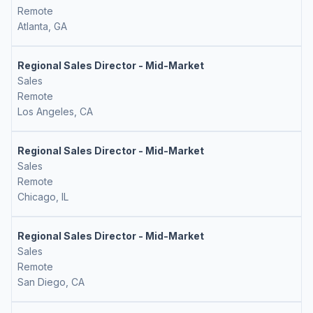
Remote
Atlanta, GA
Regional Sales Director - Mid-Market
Sales
Remote
Los Angeles, CA
Regional Sales Director - Mid-Market
Sales
Remote
Chicago, IL
Regional Sales Director - Mid-Market
Sales
Remote
San Diego, CA