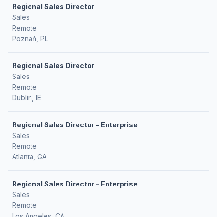
Regional Sales Director
Sales
Remote
Poznań, PL
Regional Sales Director
Sales
Remote
Dublin, IE
Regional Sales Director - Enterprise
Sales
Remote
Atlanta, GA
Regional Sales Director - Enterprise
Sales
Remote
Los Angeles, CA