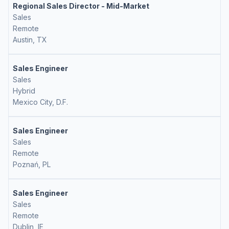
Regional Sales Director - Mid-Market
Sales
Remote
Austin, TX
Sales Engineer
Sales
Hybrid
Mexico City, D.F.
Sales Engineer
Sales
Remote
Poznań, PL
Sales Engineer
Sales
Remote
Dublin, IE