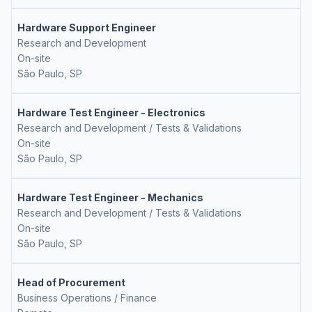
Hardware Support Engineer
Research and Development
On-site
São Paulo, SP
Hardware Test Engineer - Electronics
Research and Development / Tests & Validations
On-site
São Paulo, SP
Hardware Test Engineer - Mechanics
Research and Development / Tests & Validations
On-site
São Paulo, SP
Head of Procurement
Business Operations / Finance