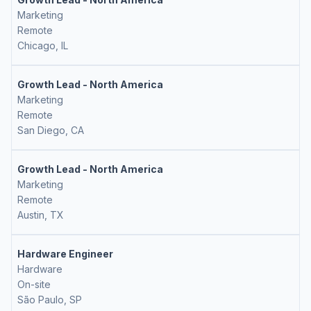
Marketing
Remote
Chicago, IL
Growth Lead - North America
Marketing
Remote
San Diego, CA
Growth Lead - North America
Marketing
Remote
Austin, TX
Hardware Engineer
Hardware
On-site
São Paulo, SP