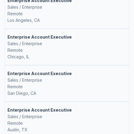
Enterprise Account Executive
Sales / Enterprise
Remote
Los Angeles, CA
Enterprise Account Executive
Sales / Enterprise
Remote
Chicago, IL
Enterprise Account Executive
Sales / Enterprise
Remote
San Diego, CA
Enterprise Account Executive
Sales / Enterprise
Remote
Austin, TX