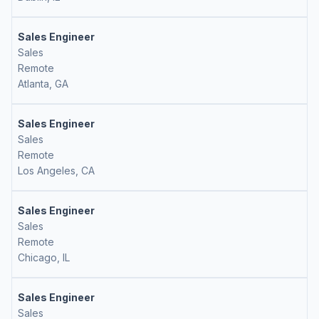
Sales Engineer
Sales
Remote
Atlanta, GA
Sales Engineer
Sales
Remote
Los Angeles, CA
Sales Engineer
Sales
Remote
Chicago, IL
Sales Engineer
Sales