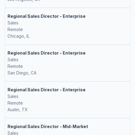
Regional Sales Director - Enterprise
Sales
Remote
Chicago, IL
Regional Sales Director - Enterprise
Sales
Remote
San Diego, CA
Regional Sales Director - Enterprise
Sales
Remote
Austin, TX
Regional Sales Director - Mid-Market
Sales