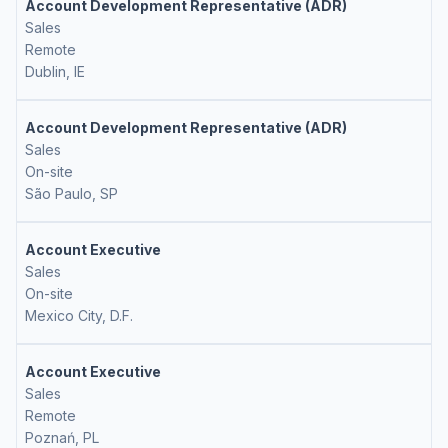
Account Development Representative (ADR)
Sales
Remote
Dublin, IE
Account Development Representative (ADR)
Sales
On-site
São Paulo, SP
Account Executive
Sales
On-site
Mexico City, D.F.
Account Executive
Sales
Remote
Poznań, PL