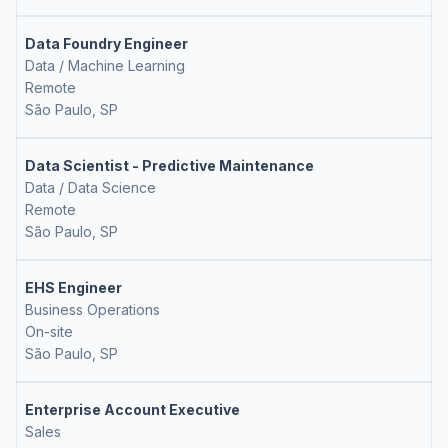
Data Foundry Engineer
Data / Machine Learning
Remote
São Paulo, SP
Data Scientist - Predictive Maintenance
Data / Data Science
Remote
São Paulo, SP
EHS Engineer
Business Operations
On-site
São Paulo, SP
Enterprise Account Executive
Sales