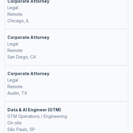
Corporate Attorney
Legal
Remote
Chicago, IL
Corporate Attorney
Legal
Remote
San Diego, CA
Corporate Attorney
Legal
Remote
Austin, TX
Data & AI Engineer (GTM)
GTM Operations / Engineering
On-site
São Paulo, SP