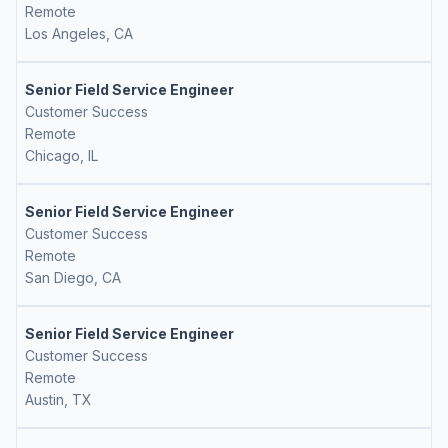
Remote
Los Angeles, CA
Senior Field Service Engineer
Customer Success
Remote
Chicago, IL
Senior Field Service Engineer
Customer Success
Remote
San Diego, CA
Senior Field Service Engineer
Customer Success
Remote
Austin, TX