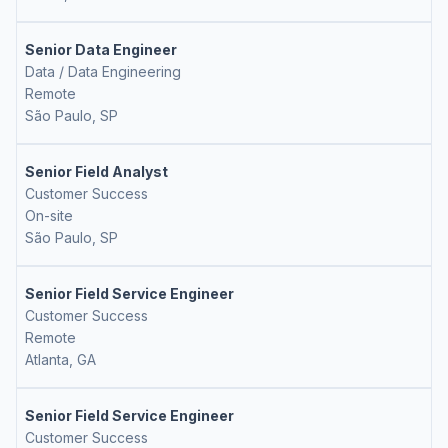
Senior Data Engineer
Data / Data Engineering
Remote
São Paulo, SP
Senior Field Analyst
Customer Success
On-site
São Paulo, SP
Senior Field Service Engineer
Customer Success
Remote
Atlanta, GA
Senior Field Service Engineer
Customer Success