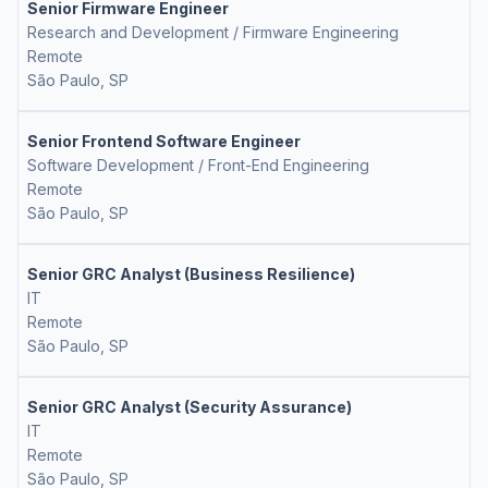
Senior Firmware Engineer
Research and Development / Firmware Engineering
Remote
São Paulo, SP
Senior Frontend Software Engineer
Software Development / Front-End Engineering
Remote
São Paulo, SP
Senior GRC Analyst (Business Resilience)
IT
Remote
São Paulo, SP
Senior GRC Analyst (Security Assurance)
IT
Remote
São Paulo, SP