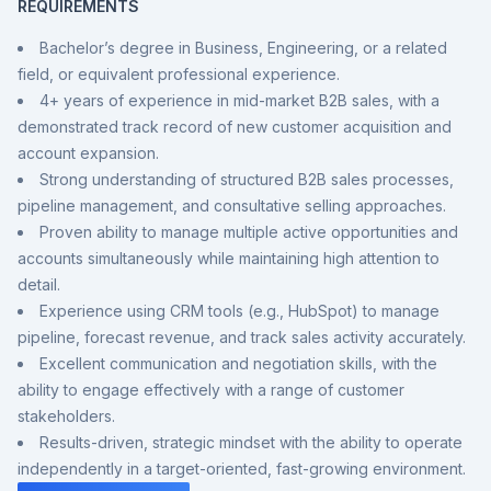
REQUIREMENTS
Bachelor’s degree in Business, Engineering, or a related
field, or equivalent professional experience.
4+ years of experience in mid-market B2B sales, with a
demonstrated track record of new customer acquisition and
account expansion.
Strong understanding of structured B2B sales processes,
pipeline management, and consultative selling approaches.
Proven ability to manage multiple active opportunities and
accounts simultaneously while maintaining high attention to
detail.
Experience using CRM tools (e.g., HubSpot) to manage
pipeline, forecast revenue, and track sales activity accurately.
Excellent communication and negotiation skills, with the
ability to engage effectively with a range of customer
stakeholders.
Results-driven, strategic mindset with the ability to operate
independently in a target-oriented, fast-growing environment.