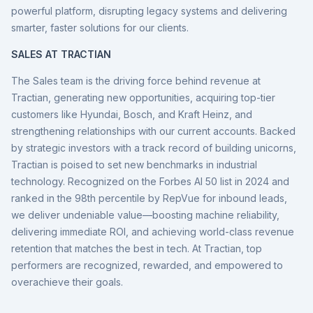
powerful platform, disrupting legacy systems and delivering
smarter, faster solutions for our clients.
SALES AT TRACTIAN
The Sales team is the driving force behind revenue at
Tractian, generating new opportunities, acquiring top-tier
customers like Hyundai, Bosch, and Kraft Heinz, and
strengthening relationships with our current accounts. Backed
by strategic investors with a track record of building unicorns,
Tractian is poised to set new benchmarks in industrial
technology. Recognized on the Forbes AI 50 list in 2024 and
ranked in the 98th percentile by RepVue for inbound leads,
we deliver undeniable value—boosting machine reliability,
delivering immediate ROI, and achieving world-class revenue
retention that matches the best in tech. At Tractian, top
performers are recognized, rewarded, and empowered to
overachieve their goals.