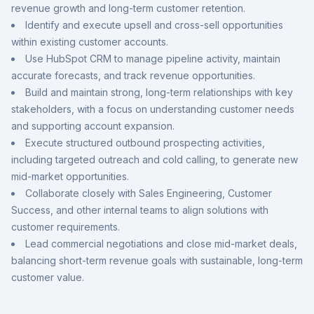
revenue growth and long-term customer retention.
Identify and execute upsell and cross-sell opportunities
within existing customer accounts.
Use HubSpot CRM to manage pipeline activity, maintain
accurate forecasts, and track revenue opportunities.
Build and maintain strong, long-term relationships with key
stakeholders, with a focus on understanding customer needs
and supporting account expansion.
Execute structured outbound prospecting activities,
including targeted outreach and cold calling, to generate new
mid-market opportunities.
Collaborate closely with Sales Engineering, Customer
Success, and other internal teams to align solutions with
customer requirements.
Lead commercial negotiations and close mid-market deals,
balancing short-term revenue goals with sustainable, long-term
customer value.