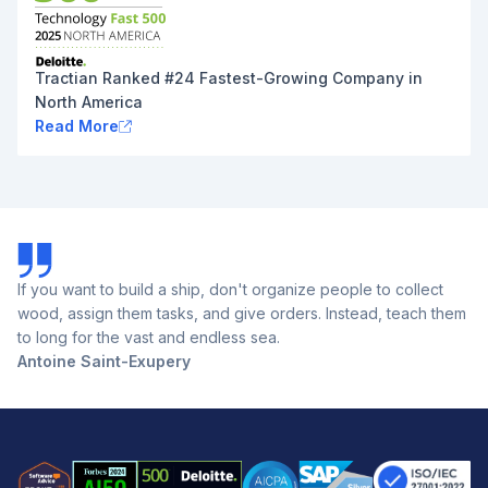
Tractian Ranked #24 Fastest-Growing Company in
North America
Read More
If you want to build a ship, don't organize people to collect
wood, assign them tasks, and give orders. Instead, teach them
to long for the vast and endless sea.
Antoine Saint-Exupery