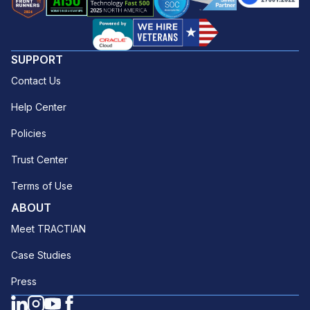
SUPPORT
Contact Us
Help Center
Policies
Trust Center
Terms of Use
ABOUT
Meet TRACTIAN
Case Studies
Press