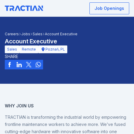
Job Openings
Careers
Jobs
Sales
Account Executive
Account Executive
Sales
Remote
Poznań, PL
SHARE
WHY JOIN US
TRACTIAN is transforming the industrial world by empowering
frontline maintenance workers to achieve more. We’ve fused
cutting-edge hardware with innovative software into one