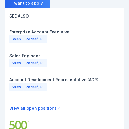
I want to apply
SEE ALSO
Enterprise Account Executive
Sales
Poznań, PL
Sales Engineer
Sales
Poznań, PL
Account Development Representative (ADR)
Sales
Poznań, PL
View all open positions