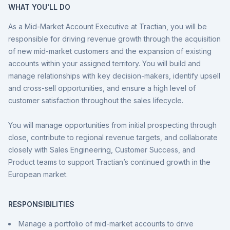
WHAT YOU'LL DO
As a Mid-Market Account Executive at Tractian, you will be
responsible for driving revenue growth through the acquisition
of new mid-market customers and the expansion of existing
accounts within your assigned territory. You will build and
manage relationships with key decision-makers, identify upsell
and cross-sell opportunities, and ensure a high level of
customer satisfaction throughout the sales lifecycle.
You will manage opportunities from initial prospecting through
close, contribute to regional revenue targets, and collaborate
closely with Sales Engineering, Customer Success, and
Product teams to support Tractian’s continued growth in the
European market.
RESPONSIBILITIES
Manage a portfolio of mid-market accounts to drive