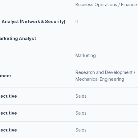
Business Operations /
Finance
r Analyst (Network & Security)
IT
rketing Analyst
Marketing
Research and Development /
ineer
Mechanical Engineering
ecutive
Sales
ecutive
Sales
ecutive
Sales