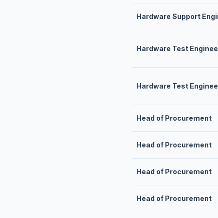
Hardware Support Engi
Hardware Test Engineer
Hardware Test Enginee
Head of Procurement
Head of Procurement
Head of Procurement
Head of Procurement