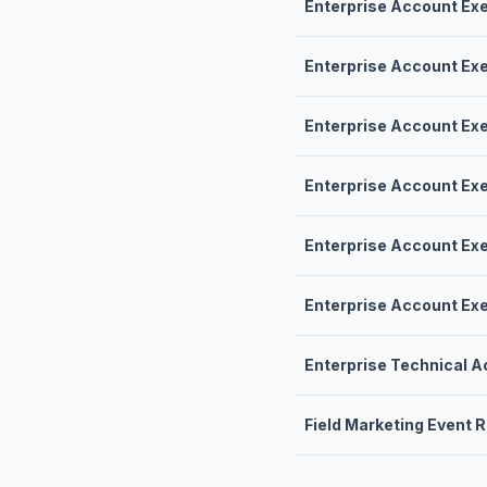
Enterprise Account Ex
Enterprise Account Ex
Enterprise Account Ex
Enterprise Account Ex
Enterprise Account Ex
Enterprise Account Ex
Enterprise Technical 
Field Marketing Event 