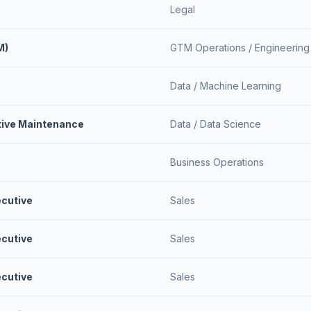
Legal
M)
GTM Operations /
Engineering
Data /
Machine Learning
ctive Maintenance
Data /
Data Science
Business Operations
ecutive
Sales
ecutive
Sales
ecutive
Sales