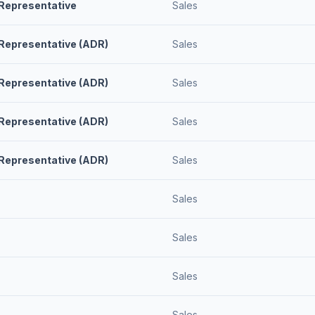
Representative
Sales
Representative (ADR)
Sales
Representative (ADR)
Sales
Representative (ADR)
Sales
Representative (ADR)
Sales
Sales
Sales
Sales
Sales