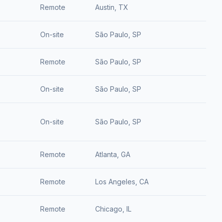
Remote
Austin, TX
On-site
São Paulo, SP
Remote
São Paulo, SP
On-site
São Paulo, SP
On-site
São Paulo, SP
Remote
Atlanta, GA
Remote
Los Angeles, CA
Remote
Chicago, IL