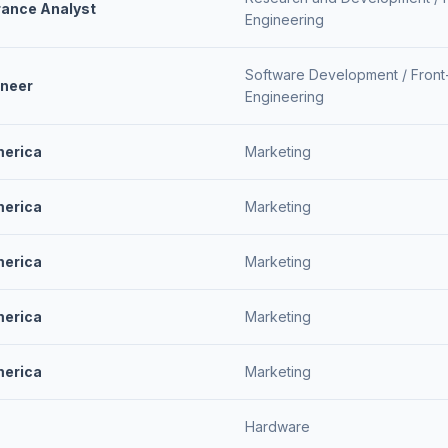
rance Analyst
Engineering
Software Development /
Front
ineer
Engineering
merica
Marketing
merica
Marketing
merica
Marketing
merica
Marketing
merica
Marketing
Hardware