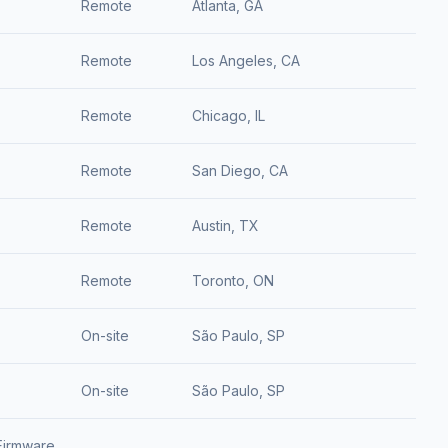
Remote
Atlanta, GA
Remote
Los Angeles, CA
Remote
Chicago, IL
Remote
San Diego, CA
Remote
Austin, TX
Remote
Toronto, ON
On-site
São Paulo, SP
On-site
São Paulo, SP
Firmware