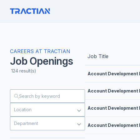
CAREERS AT TRACTIAN
Job Title
Job Openings
124
result(s)
Account Development 
Account Development 
Account Development 
Location
Department
Account Development 