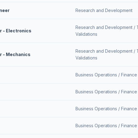
neer
Research and Development
Research and Development /
 - Electronics
Validations
Research and Development /
r - Mechanics
Validations
Business Operations /
Finance
Business Operations /
Finance
Business Operations /
Finance
Business Operations /
Finance