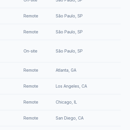
Remote
São Paulo, SP
Remote
São Paulo, SP
On-site
São Paulo, SP
Remote
Atlanta, GA
Remote
Los Angeles, CA
Remote
Chicago, IL
Remote
San Diego, CA