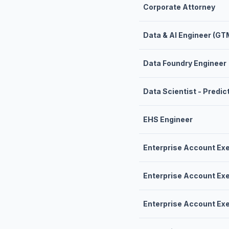
Corporate Attorney
Data & AI Engineer (GT
Data Foundry Engineer
Data Scientist - Predi
EHS Engineer
Enterprise Account Ex
Enterprise Account Ex
Enterprise Account Ex