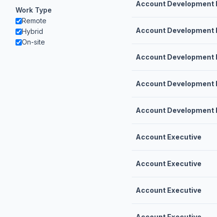
Account Development 
Work Type
Remote
Account Development 
Hybrid
On-site
Account Development 
Account Development 
Account Development 
Account Executive
Account Executive
Account Executive
Account Executive