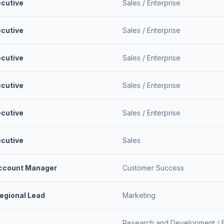
ecutive
Sales /
Enterprise
ecutive
Sales /
Enterprise
ecutive
Sales /
Enterprise
ecutive
Sales /
Enterprise
ecutive
Sales /
Enterprise
ecutive
Sales
Account Manager
Customer Success
Regional Lead
Marketing
Research and Development /