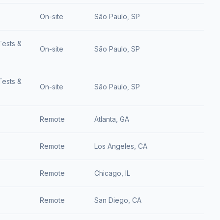
On-site
São Paulo, SP
Tests &
On-site
São Paulo, SP
Tests &
On-site
São Paulo, SP
Remote
Atlanta, GA
Remote
Los Angeles, CA
Remote
Chicago, IL
Remote
San Diego, CA