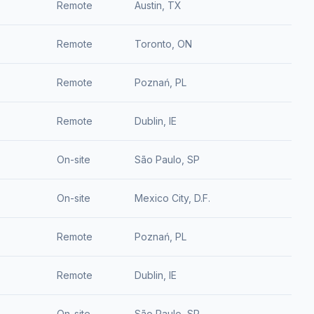
Remote
Austin, TX
Remote
Toronto, ON
Remote
Poznań, PL
Remote
Dublin, IE
On-site
São Paulo, SP
On-site
Mexico City, D.F.
Remote
Poznań, PL
Remote
Dublin, IE
On-site
São Paulo, SP