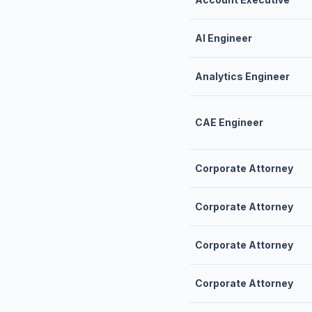
AI Engineer
Analytics Engineer
CAE Engineer
Corporate Attorney
Corporate Attorney
Corporate Attorney
Corporate Attorney