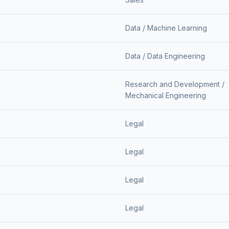
Data /
Machine Learning
Data /
Data Engineering
Research and Development /
Mechanical Engineering
Legal
Legal
Legal
Legal