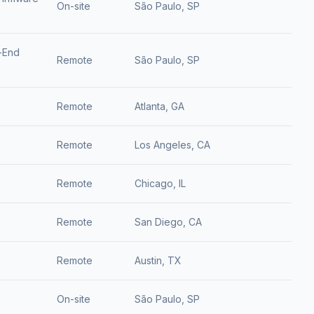
On-site
São Paulo, SP
-End
Remote
São Paulo, SP
Remote
Atlanta, GA
Remote
Los Angeles, CA
Remote
Chicago, IL
Remote
San Diego, CA
Remote
Austin, TX
On-site
São Paulo, SP