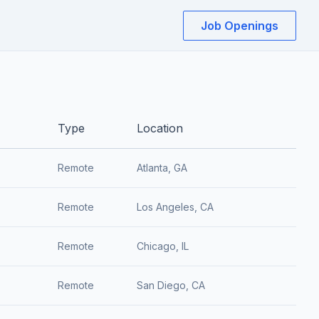
Job Openings
Type
Location
Remote
Atlanta, GA
Remote
Los Angeles, CA
Remote
Chicago, IL
Remote
San Diego, CA