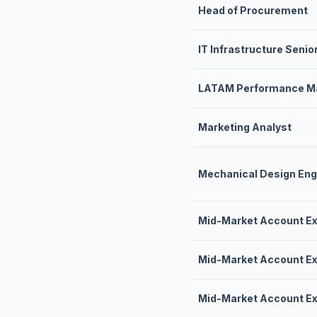
Head of Procurement
IT Infrastructure Senio
LATAM Performance Ma
Marketing Analyst
Mechanical Design Eng
Mid-Market Account Ex
Mid-Market Account Ex
Mid-Market Account Ex