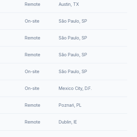
Remote
Austin, TX
On-site
São Paulo, SP
Remote
São Paulo, SP
Remote
São Paulo, SP
On-site
São Paulo, SP
On-site
Mexico City, D.F.
Remote
Poznań, PL
Remote
Dublin, IE