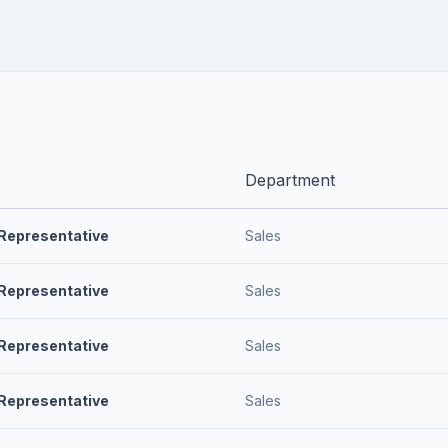
Department
Representative
Sales
Representative
Sales
Representative
Sales
Representative
Sales