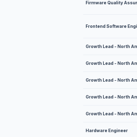
Firmware Quality Assu
Frontend Software Eng
Growth Lead - North A
Growth Lead - North A
Growth Lead - North A
Growth Lead - North A
Growth Lead - North A
Hardware Engineer