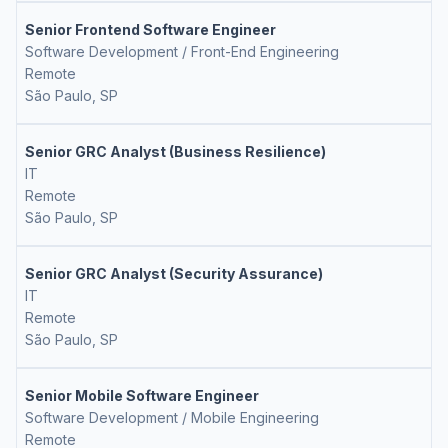
Senior Frontend Software Engineer
Software Development / Front-End Engineering
Remote
São Paulo, SP
Senior GRC Analyst (Business Resilience)
IT
Remote
São Paulo, SP
Senior GRC Analyst (Security Assurance)
IT
Remote
São Paulo, SP
Senior Mobile Software Engineer
Software Development / Mobile Engineering
Remote