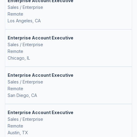
Enterprise Account Executive
Sales / Enterprise
Remote
Los Angeles, CA
Enterprise Account Executive
Sales / Enterprise
Remote
Chicago, IL
Enterprise Account Executive
Sales / Enterprise
Remote
San Diego, CA
Enterprise Account Executive
Sales / Enterprise
Remote
Austin, TX