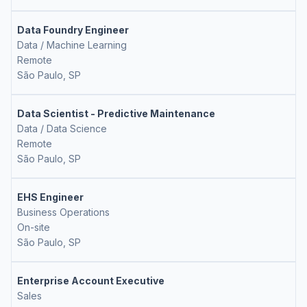
Data Foundry Engineer
Data / Machine Learning
Remote
São Paulo, SP
Data Scientist - Predictive Maintenance
Data / Data Science
Remote
São Paulo, SP
EHS Engineer
Business Operations
On-site
São Paulo, SP
Enterprise Account Executive
Sales