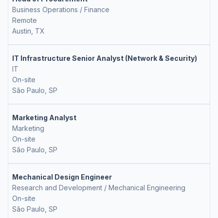
Business Operations / Finance
Remote
Austin, TX
IT Infrastructure Senior Analyst (Network & Security)
IT
On-site
São Paulo, SP
Marketing Analyst
Marketing
On-site
São Paulo, SP
Mechanical Design Engineer
Research and Development / Mechanical Engineering
On-site
São Paulo, SP