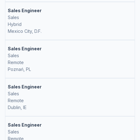
Sales Engineer
Sales
Hybrid
Mexico City, D.F.
Sales Engineer
Sales
Remote
Poznań, PL
Sales Engineer
Sales
Remote
Dublin, IE
Sales Engineer
Sales
Remote