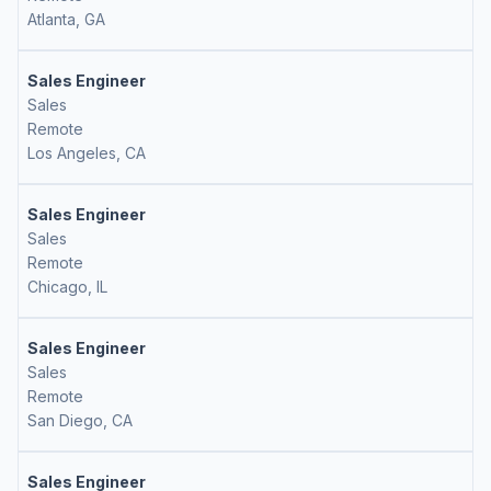
Atlanta, GA
Sales Engineer
Sales
Remote
Los Angeles, CA
Sales Engineer
Sales
Remote
Chicago, IL
Sales Engineer
Sales
Remote
San Diego, CA
Sales Engineer