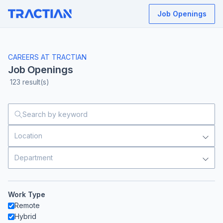
Job Openings
CAREERS AT TRACTIAN
Job Openings
123
result(s)
Location
Department
Work Type
Remote
Hybrid