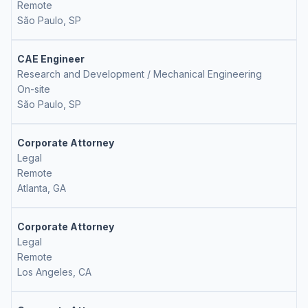
Remote
São Paulo, SP
CAE Engineer
Research and Development / Mechanical Engineering
On-site
São Paulo, SP
Corporate Attorney
Legal
Remote
Atlanta, GA
Corporate Attorney
Legal
Remote
Los Angeles, CA