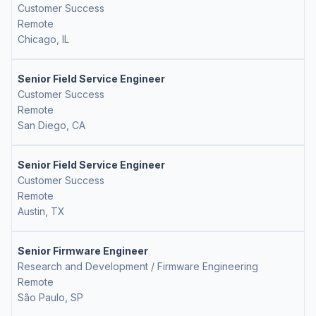
Customer Success
Remote
Chicago, IL
Senior Field Service Engineer
Customer Success
Remote
San Diego, CA
Senior Field Service Engineer
Customer Success
Remote
Austin, TX
Senior Firmware Engineer
Research and Development / Firmware Engineering
Remote
São Paulo, SP