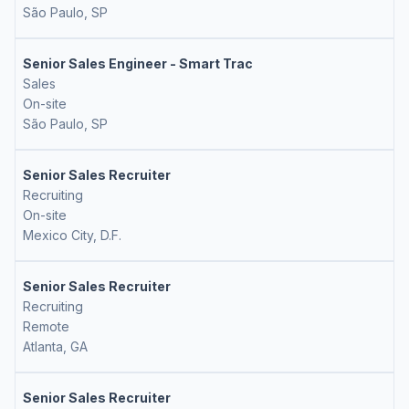
São Paulo, SP
Senior Sales Engineer - Smart Trac
Sales
On-site
São Paulo, SP
Senior Sales Recruiter
Recruiting
On-site
Mexico City, D.F.
Senior Sales Recruiter
Recruiting
Remote
Atlanta, GA
Senior Sales Recruiter