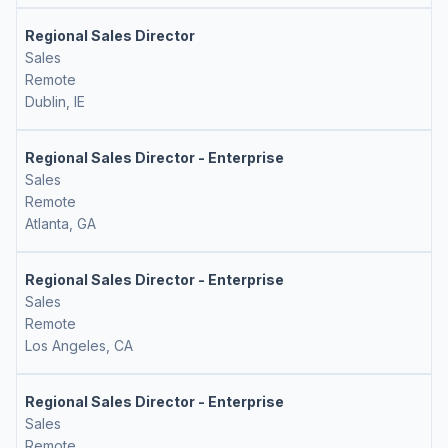
Regional Sales Director
Sales
Remote
Dublin, IE
Regional Sales Director - Enterprise
Sales
Remote
Atlanta, GA
Regional Sales Director - Enterprise
Sales
Remote
Los Angeles, CA
Regional Sales Director - Enterprise
Sales
Remote