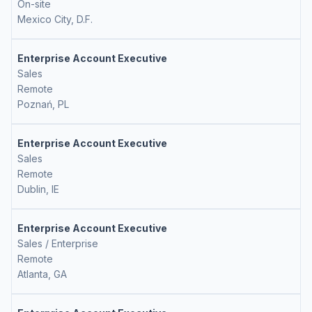
On-site
Mexico City, D.F.
Enterprise Account Executive
Sales
Remote
Poznań, PL
Enterprise Account Executive
Sales
Remote
Dublin, IE
Enterprise Account Executive
Sales / Enterprise
Remote
Atlanta, GA