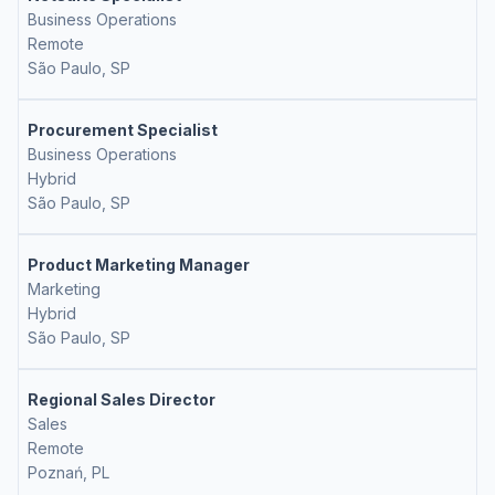
Business Operations
Remote
São Paulo, SP
Procurement Specialist
Business Operations
Hybrid
São Paulo, SP
Product Marketing Manager
Marketing
Hybrid
São Paulo, SP
Regional Sales Director
Sales
Remote
Poznań, PL