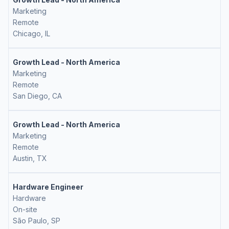
Marketing
Remote
Chicago, IL
Growth Lead - North America
Marketing
Remote
San Diego, CA
Growth Lead - North America
Marketing
Remote
Austin, TX
Hardware Engineer
Hardware
On-site
São Paulo, SP