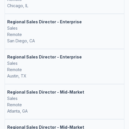
Chicago, IL
Regional Sales Director - Enterprise
Sales
Remote
San Diego, CA
Regional Sales Director - Enterprise
Sales
Remote
Austin, TX
Regional Sales Director - Mid-Market
Sales
Remote
Atlanta, GA
Regional Sales Director - Mid-Market