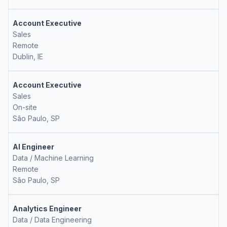
Account Executive
Sales
Remote
Dublin, IE
Account Executive
Sales
On-site
São Paulo, SP
AI Engineer
Data / Machine Learning
Remote
São Paulo, SP
Analytics Engineer
Data / Data Engineering