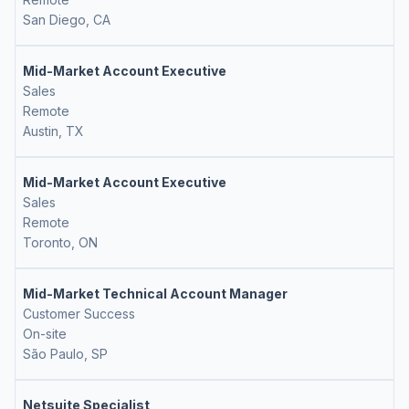
San Diego, CA
Mid-Market Account Executive
Sales
Remote
Austin, TX
Mid-Market Account Executive
Sales
Remote
Toronto, ON
Mid-Market Technical Account Manager
Customer Success
On-site
São Paulo, SP
Netsuite Specialist