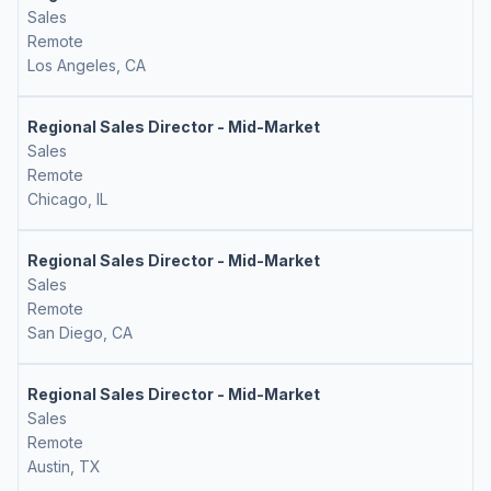
Sales
Remote
Los Angeles, CA
Regional Sales Director - Mid-Market
Sales
Remote
Chicago, IL
Regional Sales Director - Mid-Market
Sales
Remote
San Diego, CA
Regional Sales Director - Mid-Market
Sales
Remote
Austin, TX