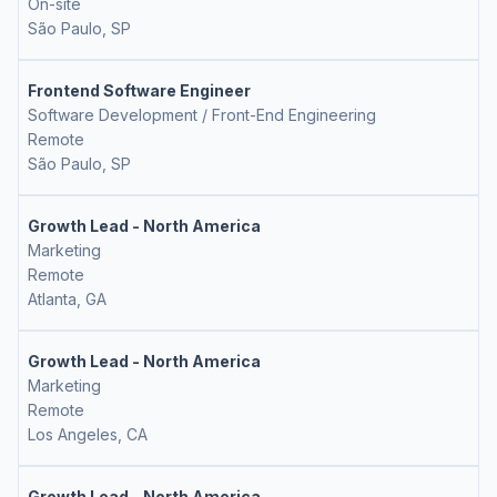
On-site
São Paulo, SP
Frontend Software Engineer
Software Development / Front-End Engineering
Remote
São Paulo, SP
Growth Lead - North America
Marketing
Remote
Atlanta, GA
Growth Lead - North America
Marketing
Remote
Los Angeles, CA
Growth Lead - North America