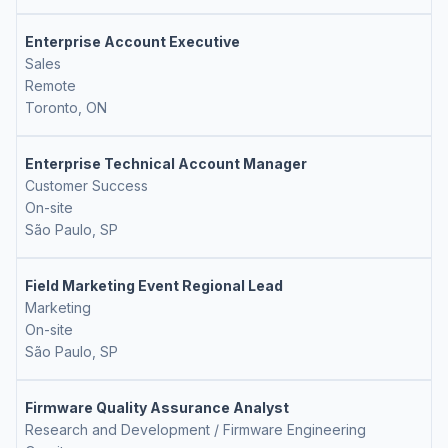
Enterprise Account Executive
Sales
Remote
Toronto, ON
Enterprise Technical Account Manager
Customer Success
On-site
São Paulo, SP
Field Marketing Event Regional Lead
Marketing
On-site
São Paulo, SP
Firmware Quality Assurance Analyst
Research and Development / Firmware Engineering