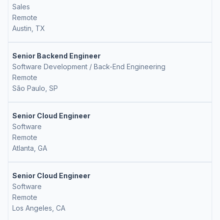
Sales
Remote
Austin, TX
Senior Backend Engineer
Software Development / Back-End Engineering
Remote
São Paulo, SP
Senior Cloud Engineer
Software
Remote
Atlanta, GA
Senior Cloud Engineer
Software
Remote
Los Angeles, CA