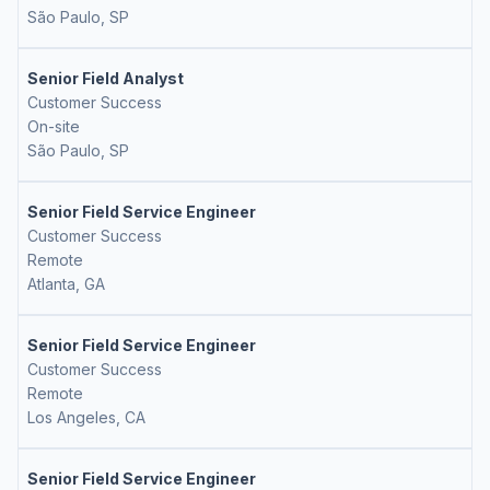
São Paulo, SP
Senior Field Analyst
Customer Success
On-site
São Paulo, SP
Senior Field Service Engineer
Customer Success
Remote
Atlanta, GA
Senior Field Service Engineer
Customer Success
Remote
Los Angeles, CA
Senior Field Service Engineer