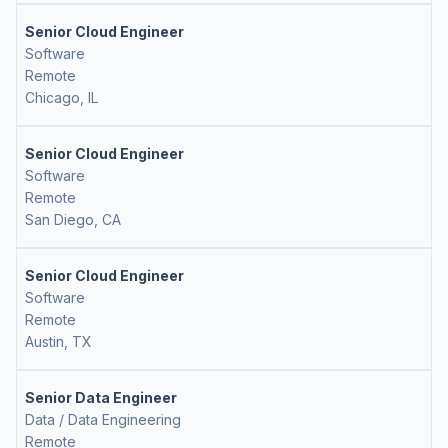
Senior Cloud Engineer
Software
Remote
Chicago, IL
Senior Cloud Engineer
Software
Remote
San Diego, CA
Senior Cloud Engineer
Software
Remote
Austin, TX
Senior Data Engineer
Data / Data Engineering
Remote