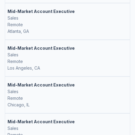
Mid-Market Account Executive
Sales
Remote
Atlanta, GA
Mid-Market Account Executive
Sales
Remote
Los Angeles, CA
Mid-Market Account Executive
Sales
Remote
Chicago, IL
Mid-Market Account Executive
Sales
Remote