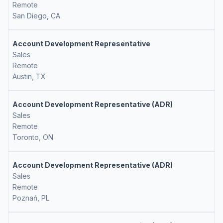
Remote
San Diego, CA
Account Development Representative
Sales
Remote
Austin, TX
Account Development Representative (ADR)
Sales
Remote
Toronto, ON
Account Development Representative (ADR)
Sales
Remote
Poznań, PL