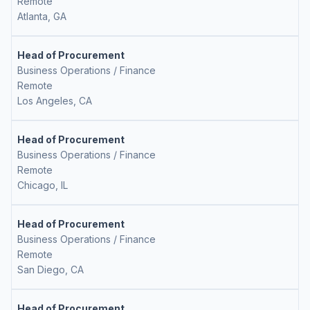
Remote
Atlanta, GA
Head of Procurement
Business Operations / Finance
Remote
Los Angeles, CA
Head of Procurement
Business Operations / Finance
Remote
Chicago, IL
Head of Procurement
Business Operations / Finance
Remote
San Diego, CA
Head of Procurement