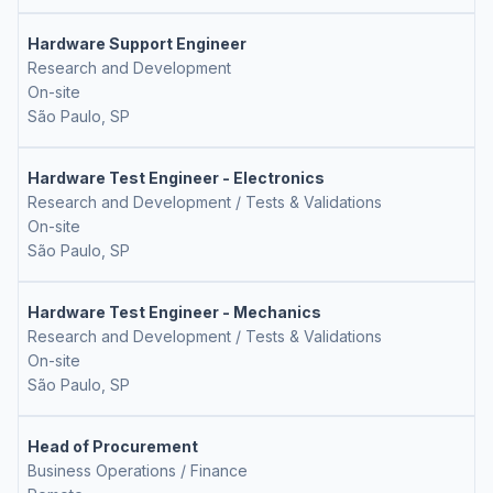
Hardware Support Engineer
Research and Development
On-site
São Paulo, SP
Hardware Test Engineer - Electronics
Research and Development / Tests & Validations
On-site
São Paulo, SP
Hardware Test Engineer - Mechanics
Research and Development / Tests & Validations
On-site
São Paulo, SP
Head of Procurement
Business Operations / Finance