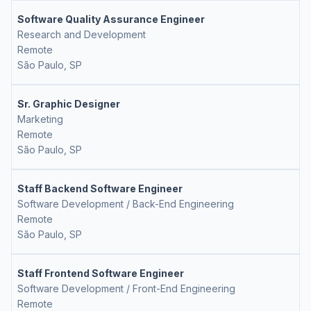
Software Quality Assurance Engineer
Research and Development
Remote
São Paulo, SP
Sr. Graphic Designer
Marketing
Remote
São Paulo, SP
Staff Backend Software Engineer
Software Development / Back-End Engineering
Remote
São Paulo, SP
Staff Frontend Software Engineer
Software Development / Front-End Engineering
Remote