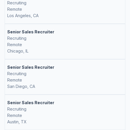
Recruiting
Remote
Los Angeles, CA
Senior Sales Recruiter
Recruiting
Remote
Chicago, IL
Senior Sales Recruiter
Recruiting
Remote
San Diego, CA
Senior Sales Recruiter
Recruiting
Remote
Austin, TX