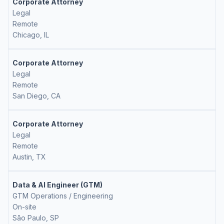
Corporate Attorney
Legal
Remote
Chicago, IL
Corporate Attorney
Legal
Remote
San Diego, CA
Corporate Attorney
Legal
Remote
Austin, TX
Data & AI Engineer (GTM)
GTM Operations / Engineering
On-site
São Paulo, SP